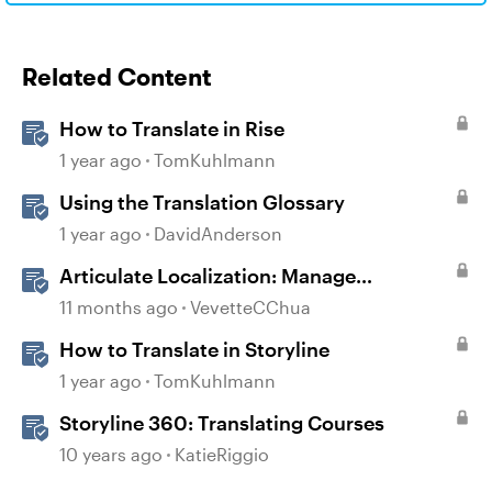
Related Content
How to Translate in Rise
1 year ago
TomKuhlmann
Using the Translation Glossary
1 year ago
DavidAnderson
Articulate Localization: Manage
Translation Usage
11 months ago
VevetteCChua
How to Translate in Storyline
1 year ago
TomKuhlmann
Storyline 360: Translating Courses
10 years ago
KatieRiggio