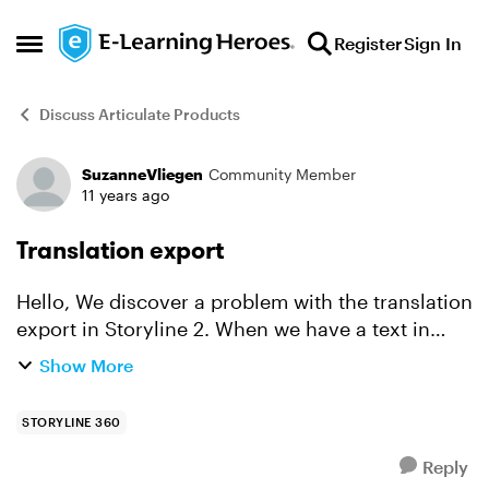
Skip to content
Register
Sign In
Open Side Menu
Discuss Articulate Products
SuzanneVliegen
Community Member
Forum Discussion
11 years ago
Translation export
Hello, We discover a problem with the translation
export in Storyline 2. When we have a text in
Storyline 2 in bold or italic, the translate export
Show More
doesn't show the text correct. The export is a n...
STORYLINE 360
Reply