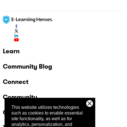
Learn
Community Blog
Connect
Community
This website utilizes technologies
Company
such as cookies to enable essential
site functionality, as well as for
analytics, personalization, and