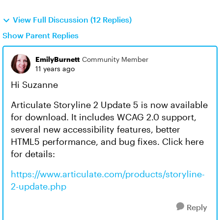
View Full Discussion (12 Replies)
Show Parent Replies
EmilyBurnett
Community Member
11 years ago
Hi Suzanne
Articulate Storyline 2 Update 5 is now available
for download. It includes WCAG 2.0 support,
several new accessibility features, better
HTML5 performance, and bug fixes. Click here
for details:
https://www.articulate.com/products/storyline-
2-update.php
Reply