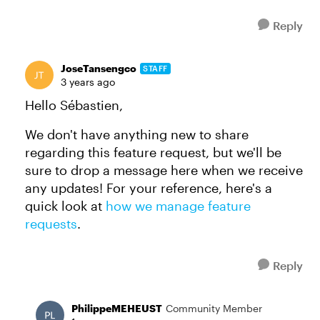
Reply
JoseTansengco
STAFF
3 years ago
Hello Sébastien,
We don't have anything new to share
regarding this feature request, but we'll be
sure to drop a message here when we receive
any updates! For your reference, here's a
quick look at
how we manage feature
requests
.
Reply
PhilippeMEHEUST
Community Member