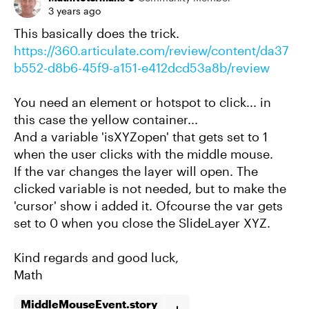
3 years ago
This basically does the trick.
https://360.articulate.com/review/content/da37
b552-d8b6-45f9-a151-e412dcd53a8b/review
You need an element or hotspot to click... in
this case the yellow container...
And a variable 'isXYZopen' that gets set to 1
when the user clicks with the middle mouse.
If the var changes the layer will open. The
clicked variable is not needed, but to make the
'cursor' show i added it. Ofcourse the var gets
set to 0 when you close the SlideLayer XYZ.
Kind regards and good luck,
Math
MiddleMouseEvent.story