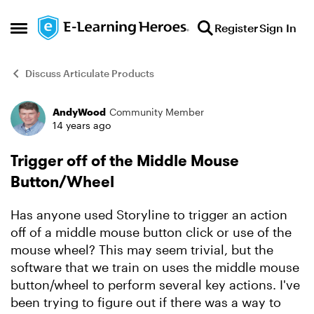
Skip to content
Register
Sign In
Open Side Menu
Discuss Articulate Products
AndyWood
Community Member
Forum Discussion
14 years ago
Trigger off of the Middle Mouse
Button/Wheel
Has anyone used Storyline to trigger an action
off of a middle mouse button click or use of the
mouse wheel? This may seem trivial, but the
software that we train on uses the middle mouse
button/wheel to perform several key actions. I've
been trying to figure out if there was a way to