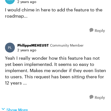
2 years ago
I would chime in here to add the feature to the
roadmap...
Reply
PhilippeMEHEUST
Community Member
2 years ago
Yeah I really wonder how this feature has not
yet been implemented. It seems so easy to
implement. Makes me wonder if they even listen
to users. This request has been sitting there for
12 years ...
Reply
Show More