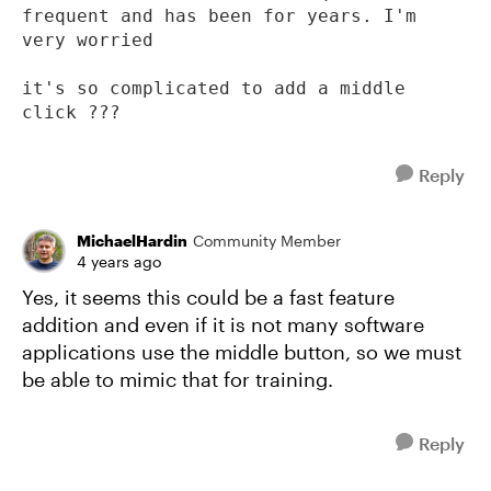
frequent and has been for years. I'm 
very worried

it's so complicated to add a middle 
click ???
Reply
MichaelHardin
Community Member
4 years ago
Yes, it seems this could be a fast feature
addition and even if it is not many software
applications use the middle button, so we must
be able to mimic that for training.
Reply