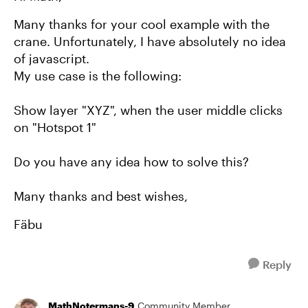
Many thanks for your cool example with the
crane. Unfortunately, I have absolutely no idea
of javascript.
My use case is the following:
Show layer "XYZ", when the user middle clicks
on "Hotspot 1"
Do you have any idea how to solve this?
Many thanks and best wishes,
Fäbu
Reply
MathNotermans-9
Community Member