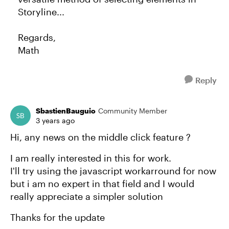
Storyline...
Regards,
Math
Reply
SbastienBauguio
Community Member
3 years ago
Hi, any news on the middle click feature ?
I am really interested in this for work.
I'll try using the javascript workarround for now
but i am no expert in that field and I would
really appreciate a simpler solution
Thanks for the update