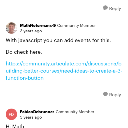
Reply
MathNotermans-9
Community Member
3 years ago
With javascript you can add events for this.
Do check here.
https://community.articulate.com/discussions/b
uilding-better-courses/need-ideas-to-create-a-3-
function-button
Reply
FabianDebrunner
Community Member
3 years ago
Hi Math,