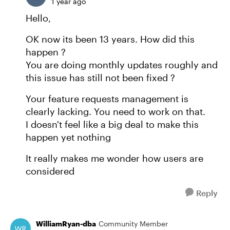
1 year ago
Hello,
OK now its been 13 years. How did this
happen ?
You are doing monthly updates roughly and
this issue has still not been fixed ?
Your feature requests management is
clearly lacking. You need to work on that.
I doesn't feel like a big deal to make this
happen yet nothing
It really makes me wonder how users are
considered
Reply
WilliamRyan-dba
Community Member