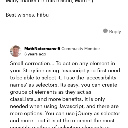
Many thanks for this lesson, Math :-)
Best wishes, Fäbu
Reply
MathNotermans-9
Community Member
3 years ago
Small correction... To act on any element in
your Storyline using Javascript you first need
to be able to select it. I use the 'accessibility
names' as selectors. Its easy, you can create
groups of elements as they act as
classLists...and more benefits. It is only
needed when using Javascript, and there are
more options. You can use jQuery as selector
and more...but it is at the moment the most
versatile method of selecting elements in