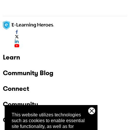
Learn
Community Blog
Connect
Community
This website utilizes technologies
Company
such as cookies to enable essential
site functionality, as well as for