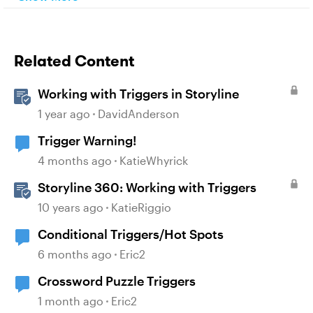
Related Content
Working with Triggers in Storyline
1 year ago
DavidAnderson
Trigger Warning!
4 months ago
KatieWhyrick
Storyline 360: Working with Triggers
10 years ago
KatieRiggio
Conditional Triggers/Hot Spots
6 months ago
Eric2
Crossword Puzzle Triggers
1 month ago
Eric2