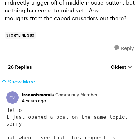
indirectly trigger off of middle mouse-button, but
nothing has come to mind yet. Any
thoughts from the caped crusaders out there?
STORYLINE 360
Reply
26 Replies
Oldest
Replies sort
Show More
francoismarais
Community Member
4 years ago
Hello

I just opened a post on the same topic. 
sorry

but when I see that this request is 