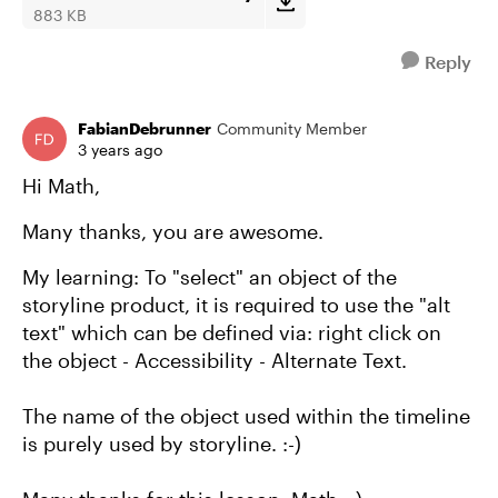
883 KB
Reply
FabianDebrunner
Community Member
3 years ago
Hi Math,
Many thanks, you are awesome.
My learning: To "select" an object of the
storyline product, it is required to use the "alt
text" which can be defined via: right click on
the object - Accessibility - Alternate Text.
The name of the object used within the timeline
is purely used by storyline. :-)