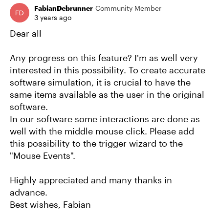
FabianDebrunner
Community Member
3 years ago
Dear all
Any progress on this feature? I'm as well very
interested in this possibility. To create accurate
software simulation, it is crucial to have the
same items available as the user in the original
software.
In our software some interactions are done as
well with the middle mouse click. Please add
this possibility to the trigger wizard to the
"Mouse Events".
Highly appreciated and many thanks in
advance.
Best wishes, Fabian