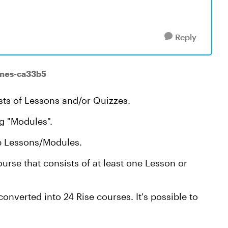
Reply
ones-ca33b5
sts of Lessons and/or Quizzes.
ng "Modules".
le Lessons/Modules.
urse that consists of at least one Lesson or
nverted into 24 Rise courses. It's possible to