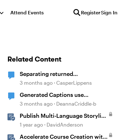
Attend Events
Register
Sign In
Related Content
Separating returned
textstrings/variables
3 months ago
CasperLippens
Generated Captions use
Punctuation for Separation
3 months ago
DeannaCriddle-b
Publish Multi-Language Storyline
Projects as Separate Packages
1 year ago
DavidAnderson
Accelerate Course Creation with