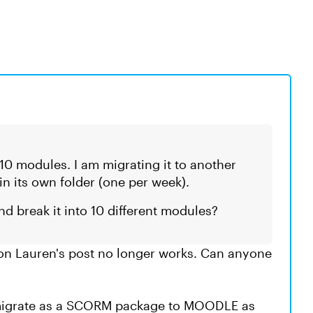
s 10 modules. I am migrating it to another
 its own folder (one per week).
and break it into 10 different modules?
 on Lauren's post no longer works. Can anyone
o migrate as a SCORM package to MOODLE as