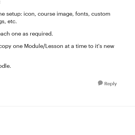
:
he setup: icon, course image, fonts, custom
s, etc.
ach one as required.
copy one Module/Lesson at a time to it's new
odle.
Reply