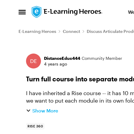
Skip to content
We
Open Side Menu
E-Learning Heroes
Connect
Discuss Articulate Prod
Forum Discussion
DistanceEduc444
Community Member
4 years ago
Turn full course into separate mod
I have inherited a Rise course -- it has 10
we want to put each module in its own folder (one per week).
full course and br...
Show More
RISE 360