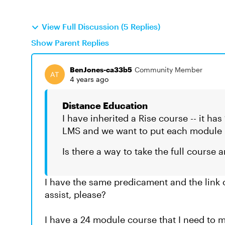
View Full Discussion (5 Replies)
Show Parent Replies
BenJones-ca33b5
Community Member
4 years ago
Distance Education
I have inherited a Rise course -- it ha
LMS and we want to put each module in
Is there a way to take the full course 
I have the same predicament and the link
assist, please?
I have a 24 module course that I need t