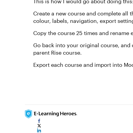
This is how I would go about doing this
Create a new course and complete all t
colour, labels, navigation, export setting
Copy the course 25 times and rename e
Go back into your original course, and 
parent Rise course.
Export each course and import into Mo