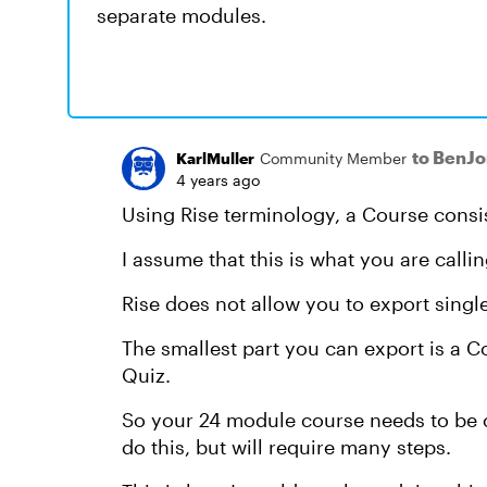
separate modules.
to BenJ
KarlMuller
Community Member
4 years ago
Using Rise terminology, a Course consi
I assume that this is what you are calli
Rise does not allow you to export sing
The smallest part you can export is a Co
Quiz.
So your 24 module course needs to be co
do this, but will require many steps.