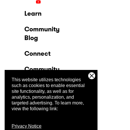
Learn
Community
Blog
Connect
Community
This website utilizes technologies
Company
such as cookies to enable essential
site functionality, as well as for
analytics, personalization, and
Trust Center
targeted advertising.
To learn more,
view the following link:
Privacy Notice