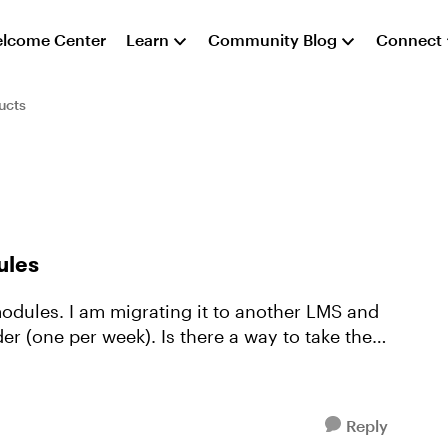
lcome Center
Learn
Community Blog
Connect
ucts
ules
 modules. I am migrating it to another LMS and
 Is there a way to take the
Reply