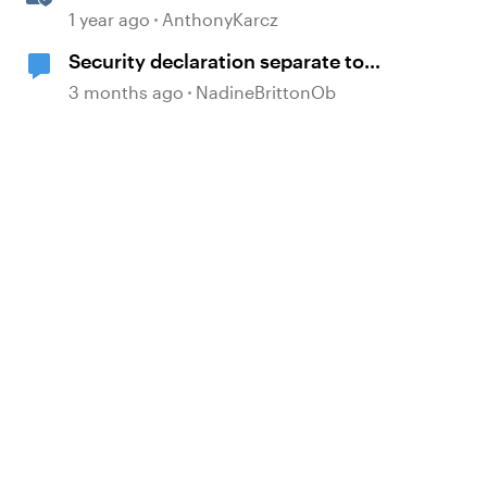
AI Assistant
1 year ago
AnthonyKarcz
Security declaration separate to
course?
3 months ago
NadineBrittonOb