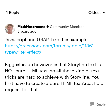
1 Reply
Oldest
Replies sort
MathNotermans-9
Community Member
3 years ago
Javascript and GSAP. Like this example...
https://greensock.com/forums/topic/11361-
typewriter-effect/
Biggest issue however is that Storyline text is
NOT pure HTML text, so all these kind of text-
tricks are hard to achieve with Storyline. You
first have to create a pure HTML textArea. I did
request for that...
Reply