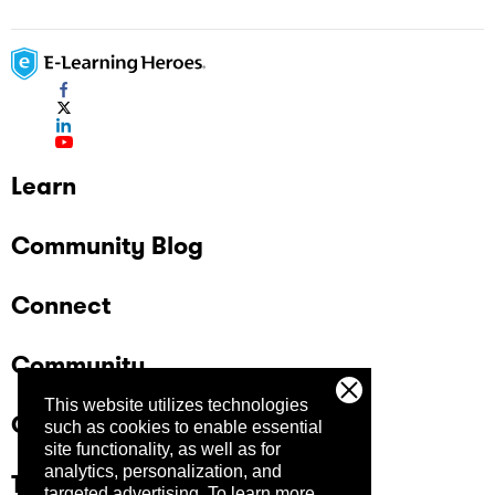
Learn
Community Blog
Connect
Community
This website utilizes technologies
Company
such as cookies to enable essential
site functionality, as well as for
analytics, personalization, and
Trust Center
targeted advertising.
To learn more,