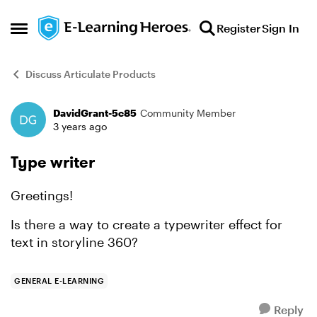
Skip to content
Register
Sign In
Open Side Menu
Discuss Articulate Products
DavidGrant-5c85
Community Member
Forum Discussion
3 years ago
Type writer
Greetings!
Is there a way to create a typewriter effect for
text in storyline 360?
GENERAL E-LEARNING
Reply