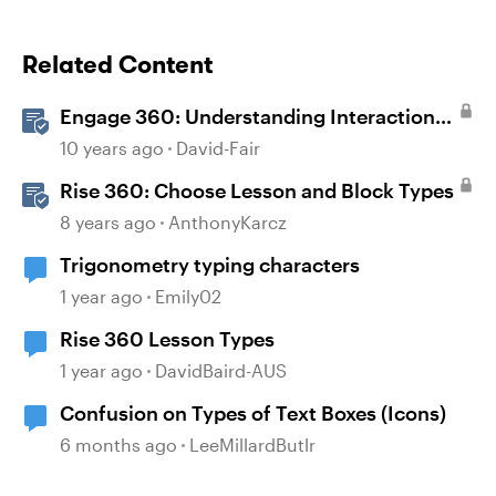
Related Content
Engage 360: Understanding Interaction
Types
10 years ago
David-Fair
Rise 360: Choose Lesson and Block Types
8 years ago
AnthonyKarcz
Trigonometry typing characters
1 year ago
Emily02
Rise 360 Lesson Types
1 year ago
DavidBaird-AUS
Confusion on Types of Text Boxes (Icons)
6 months ago
LeeMillardButlr