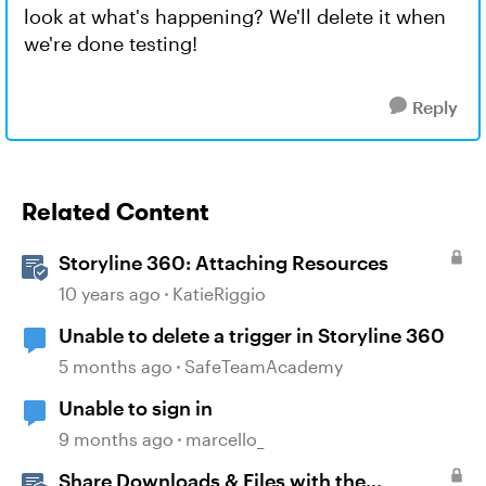
look at what's happening? We'll delete it when
we're done testing!
Reply
Related Content
Storyline 360: Attaching Resources
10 years ago
KatieRiggio
Unable to delete a trigger in Storyline 360
5 months ago
SafeTeamAcademy
Unable to sign in
9 months ago
marcello_
Share Downloads & Files with the