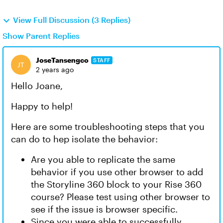
View Full Discussion (3 Replies)
Show Parent Replies
JoseTansengco
STAFF
2 years ago
Hello Joane,
Happy to help!
Here are some troubleshooting steps that you
can do to hep isolate the behavior:
Are you able to replicate the same
behavior if you use other browser to add
the Storyline 360 block to your Rise 360
course? Please test using other browser to
see if the issue is browser specific.
Since you were able to successfully