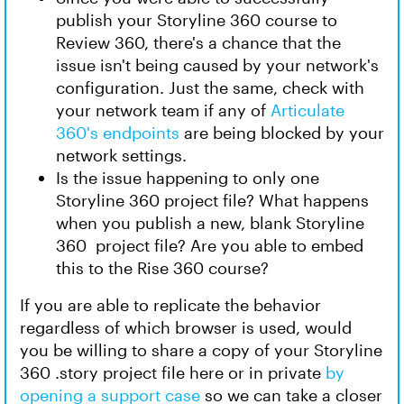
publish your Storyline 360 course to
Review 360, there's a chance that the
issue isn't being caused by your network's
configuration. Just the same, check with
your network team if any of
Articulate
360's endpoints
are being blocked by your
network settings.
Is the issue happening to only one
Storyline 360 project file? What happens
when you publish a new, blank Storyline
360 project file? Are you able to embed
this to the Rise 360 course?
If you are able to replicate the behavior
regardless of which browser is used, would
you be willing to share a copy of your Storyline
360 .story project file here or in private
by
opening a support case
so we can take a closer