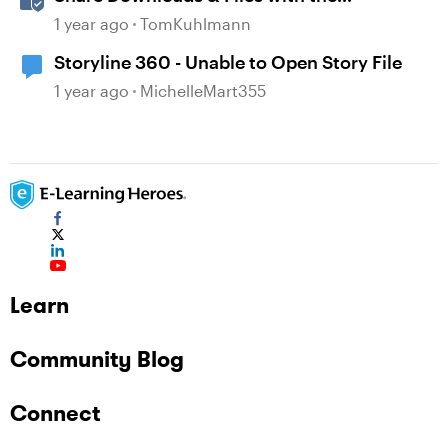
Attachment Block in Rise 360
1 year ago
TomKuhlmann
Storyline 360 - Unable to Open Story File
1 year ago
MichelleMart355
Learn
Community Blog
Connect