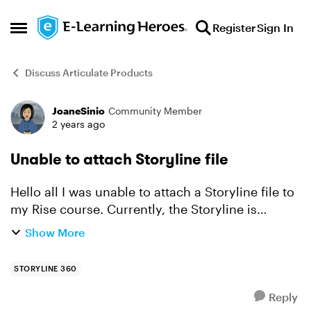
Skip to content
Register
Sign In
Open Side Menu
Discuss Articulate Products
JoaneSinio
Community Member
Forum Discussion
2 years ago
Unable to attach Storyline file
Hello all I was unable to attach a Storyline file to
my Rise course. Currently, the Storyline is
published in Review 360 and works well during
Show More
review. However, when trying to attach it as a
Stor...
STORYLINE 360
Reply