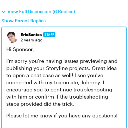
View Full Discussion (6 Replies)
Show Parent Replies
EricSantos
STAFF
2 years ago
Hi Spencer,
I'm sorry you're having issues previewing and
publishing your Storyline projects. Great idea
to open a chat case as well! I see you've
connected with my teammate, Johnrey. I
encourage you to continue troubleshooting
with him or confirm if the troubleshooting
steps provided did the trick.
Please let me know if you have any questions!