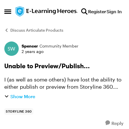
Skip to content
Register
Sign In
Open Side Menu
Discuss Articulate Products
Spencer
Community Member
Forum Discussion
2 years ago
Unable to Preview/Publish...
I (as well as some others) have lost the ability to
either publish or preview from Storyline 360.
Any project just gets stuck somewhere random
Show More
on the progress bar, usually "Preparing to create
slide...
STORYLINE 360
Reply