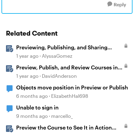
Reply
Related Content
Previewing, Publishing, and Sharing
Content
1 year ago
AlyssaGomez
Preview, Publish, and Review Courses in
Storyline
1 year ago
DavidAnderson
Objects move position in Preview or Publish
6 months ago
ElizabethHal698
Unable to sign in
9 months ago
marcello_
Preview the Course to See It in Action