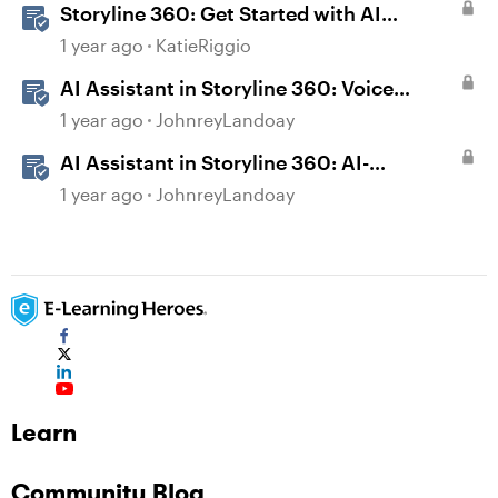
Storyline 360: Get Started with AI
Assistant
1 year ago
KatieRiggio
AI Assistant in Storyline 360: Voice
Library
1 year ago
JohnreyLandoay
AI Assistant in Storyline 360: AI-
generated Captions
1 year ago
JohnreyLandoay
Learn
Community Blog