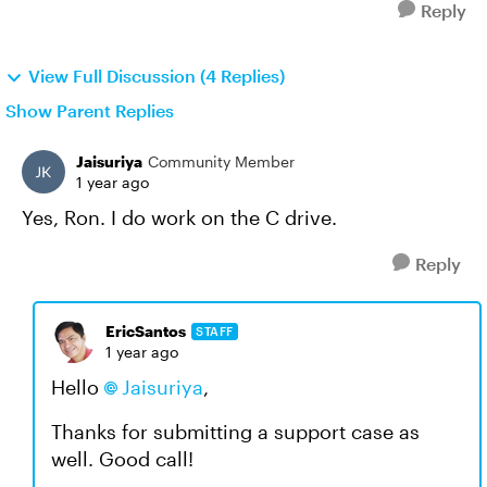
Reply
View Full Discussion (4 Replies)
Show Parent Replies
Jaisuriya
Community Member
1 year ago
Yes, Ron. I do work on the C drive.
Reply
EricSantos
STAFF
1 year ago
Hello
Jaisuriya
,
Thanks for submitting a support case as
well. Good call!