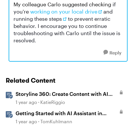
My colleague Carlo suggested checking
if
you're
working on your local drive
and
running
these steps
to prevent erratic
behavior. I encourage you to continue
troubleshooting with Carlo until the issue is
resolved.
Reply
Related Content
Storyline 360: Create Content with AI
Assistant
1 year ago
KatieRiggio
Getting Started with AI Assistant in
Storyline
1 year ago
TomKuhlmann