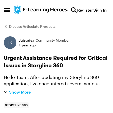
Skip to content
Register
Sign In
Open Side Menu
Discuss Articulate Products
Jaisuriya
Community Member
Forum Discussion
1 year ago
Urgent Assistance Required for Critical
Issues in Storyline 360
Hello Team, After updating my Storyline 360
application, I’ve encountered several serious
issues during development that are severely
Show More
impacting my team workflow. Below are the key
problems we are fa...
STORYLINE 360