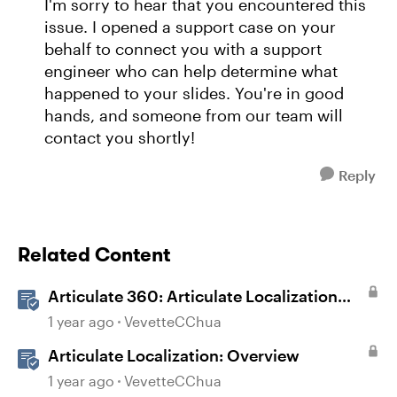
I'm sorry to hear that you encountered this
issue. I opened a support case on your
behalf to connect you with a support
engineer who can help determine what
happened to your slides. You're in good
hands, and someone from our team will
contact you shortly!
Reply
Related Content
Articulate 360: Articulate Localization
User Guide
1 year ago
VevetteCChua
Articulate Localization: Overview
1 year ago
VevetteCChua