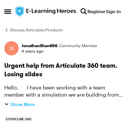
Skip to content
Register
Sign In
Open Side Menu
Discuss Articulate Products
JonathanShan656
Community Member
Forum Discussion
4 years ago
Urgent help from Articulate 360 team.
Losing slides
Hello, I have been working with a team
member with a simulation we are building from
scratch. We have simulated an work flow process
Show More
with screen captures and hotspots. We lost over
61 slides ...
STORYLINE 360