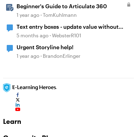
Beginner's Guide to Articulate 360
1 year ago
TomKuhlmann
Text entry boxes - update value without
losing focus
5 months ago
WebsterR101
Urgent Storyline help!
1 year ago
BrandonErlinger
Learn