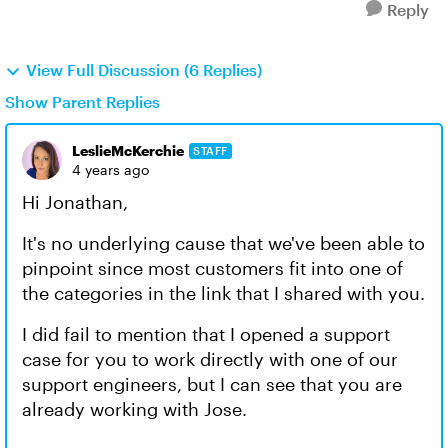
Reply
View Full Discussion (6 Replies)
Show Parent Replies
LeslieMcKerchie
STAFF
4 years ago
Hi Jonathan,
It's no underlying cause that we've been able to
pinpoint since most customers fit into one of
the categories in the link that I shared with you.
I did fail to mention that I opened a support
case for you to work directly with one of our
support engineers, but I can see that you are
already working with Jose.