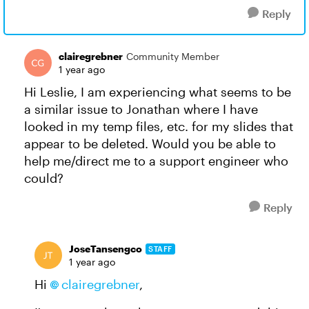
Reply
clairegrebner
Community Member
1 year ago
Hi Leslie, I am experiencing what seems to be
a similar issue to Jonathan where I have
looked in my temp files, etc. for my slides that
appear to be deleted. Would you be able to
help me/direct me to a support engineer who
could?
Reply
JoseTansengco
STAFF
1 year ago
Hi
clairegrebner
,