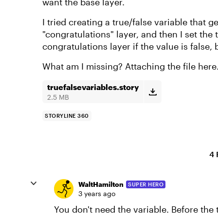
want the base layer.
I tried creating a true/false variable that g
"congratulations" layer, and then I set the
congratulations layer if the value is false, 
What am I missing? Attaching the file here
truefalsevariables.story
2.5 MB
STORYLINE 360
4 
WaltHamilton
SUPER HERO
3 years ago
You don't need the variable. Before the t