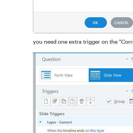
you need one extra trigger on the "Corr