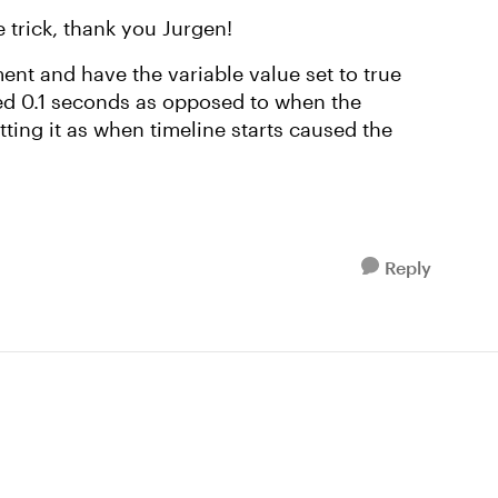
e trick, thank you Jurgen!
ent and have the variable value set to true
hed 0.1 seconds as opposed to when the
tting it as when timeline starts caused the
Reply