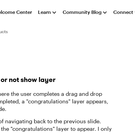
lcome Center
Learn
Community Blog
Connect
ucts
 or not show layer
where the user completes a drag and drop
mpleted, a "congratulations" layer appears,
de.
of navigating back to the previous slide.
 the "congratulations" layer to appear. I only