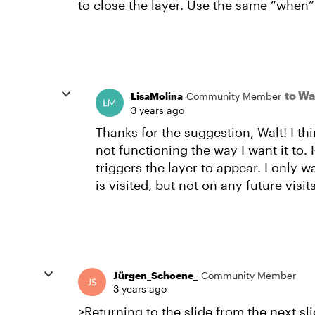
to close the layer. Use the same “when” 
to Wa
LisaMolina
Community Member
3 years ago
Thanks for the suggestion, Walt! I thin
not functioning the way I want it to. R
triggers the layer to appear. I only wa
is visited, but not on any future visits
Jürgen_Schoene_
Community Member
3 years ago
>Returning to the slide from the next slid