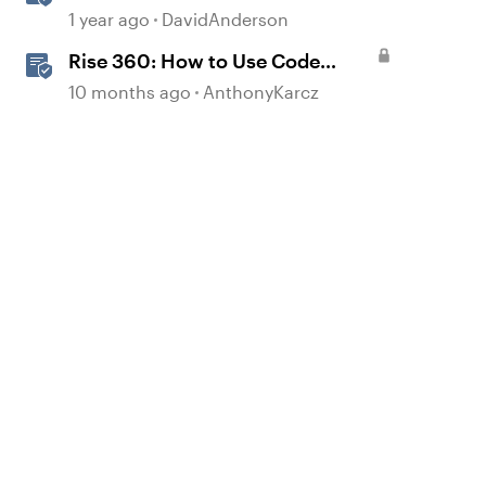
Storyline
1 year ago
DavidAnderson
Rise 360: How to Use Code
Block
10 months ago
AnthonyKarcz
d by