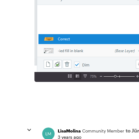
to J
LisaMolina
Community Member
3 years ago