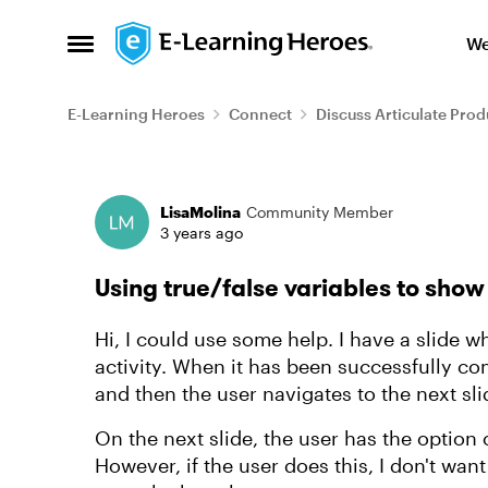
Skip to content
We
Open Side Menu
E-Learning Heroes
Connect
Discuss Articulate Prod
Forum Discussion
LisaMolina
Community Member
3 years ago
Using true/false variables to show
Hi, I could use some help. I have a slide 
activity. When it has been successfully co
and then the user navigates to the next sli
On the next slide, the user has the option 
However, if the user does this, I don't want