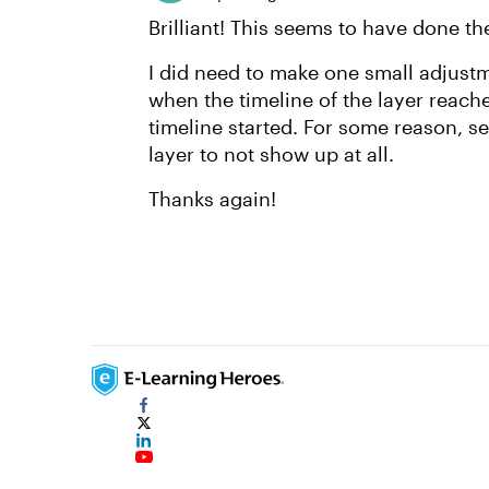
Brilliant! This seems to have done th
I did need to make one small adjustm
when the timeline of the layer reac
timeline started. For some reason, se
layer to not show up at all.
Thanks again!