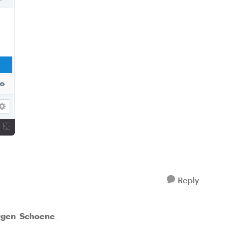
Reply
ürgen_Schoene_