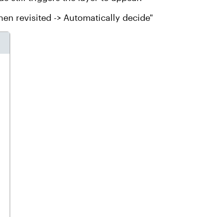
hen revisited -> Automatically decide"