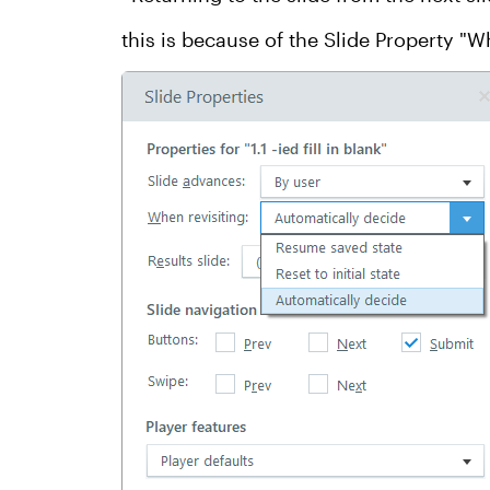
this is because of the Slide Property "W