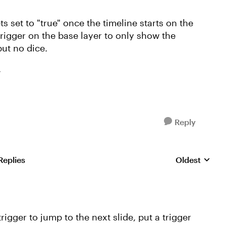
ets set to "true" once the timeline starts on the
 trigger on the base layer to only show the
but no dice.
.
Reply
Replies
Oldest
Replies sorte
rigger to jump to the next slide, put a trigger