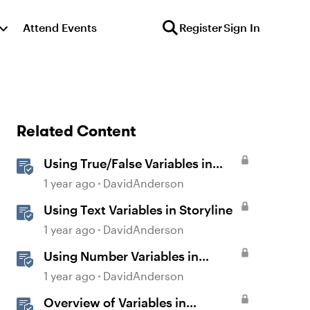
Attend Events
Register
Sign In
Related Content
Using True/False Variables in
Storyline
1 year ago
DavidAnderson
Using Text Variables in Storyline
1 year ago
DavidAnderson
Using Number Variables in
Storyline
1 year ago
DavidAnderson
Overview of Variables in