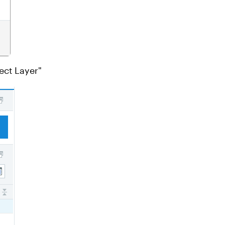
ect Layer"