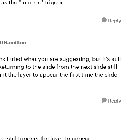
as the "Jump to" trigger.
Reply
ltHamilton
k I tried what you are suggesting, but it's still
eturning to the slide from the next slide still
nt the layer to appear the first time the slide
.
Reply
e still triggers the layer to appear.