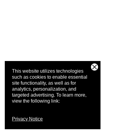
This website utilizes technologies
such as cookies to enable essential
site functionality, as well as for
analytics, personalization, and
targeted advertising.
To learn more,
view the following link:
Privacy Notice