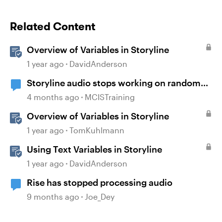
Related Content
Overview of Variables in Storyline
1 year ago
DavidAnderson
Storyline audio stops working on random
slides
4 months ago
MCISTraining
Overview of Variables in Storyline
1 year ago
TomKuhlmann
Using Text Variables in Storyline
1 year ago
DavidAnderson
Rise has stopped processing audio
9 months ago
Joe_Dey