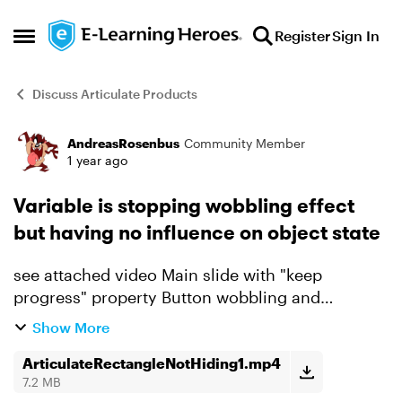
Skip to content
Register
Sign In
Open Side Menu
Discuss Articulate Products
AndreasRosenbus
Community Member
Forum Discussion
1 year ago
Variable is stopping wobbling effect
but having no influence on object state
see attached video Main slide with "keep
progress" property Button wobbling and
rectangle visability with relationship to variable
Show More
Variable set to true on other slide coming back to
main ...
ArticulateRectangleNotHiding1.mp4
7.2 MB