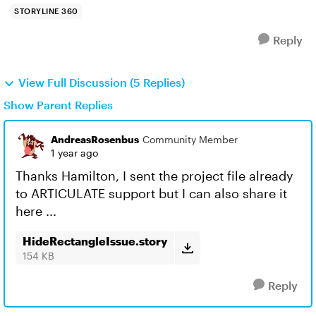
STORYLINE 360
Reply
View Full Discussion (5 Replies)
Show Parent Replies
AndreasRosenbus
Community Member
1 year ago
Thanks Hamilton, I sent the project file already
to ARTICULATE support but I can also share it
here ...
HideRectangleIssue.story
154 KB
Reply