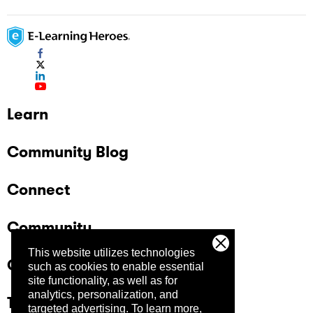
Learn
Community Blog
Connect
Community
This website utilizes technologies
Company
such as cookies to enable essential
site functionality, as well as for
analytics, personalization, and
Trust Center
targeted advertising.
To learn more,