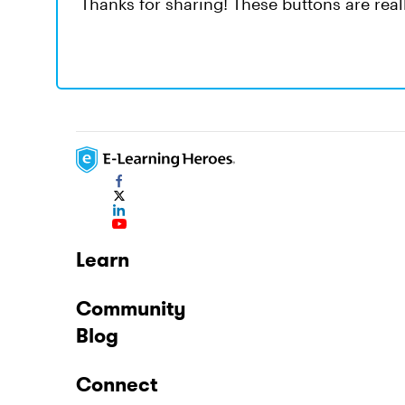
Thanks for sharing! These buttons are real
Learn
Community
Blog
Connect