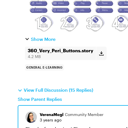
Show More
360_Very_Peri_Buttons.story
4.2 MB
GENERAL E-LEARNING
View Full Discussion (15 Replies)
Show Parent Replies
VerenaMogl
Community Member
3 years ago