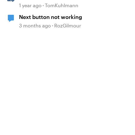
Storyline 360
1 year ago
TomKuhlmann
Next button not working
3 months ago
RozGilmour