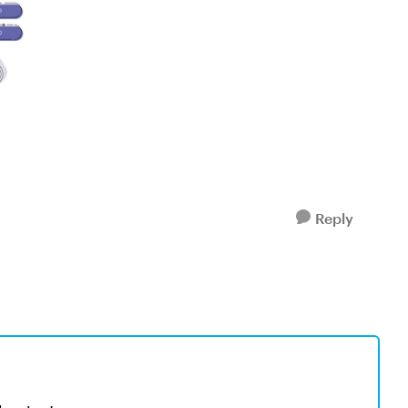
Reply