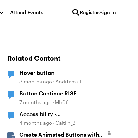
Attend Events
Register
Sign In
Related Content
Hover button
3 months ago
AndiTamzil
Button Continue RISE
7 months ago
Mb06
Accessibility -
Buttons/Icons/Shapes
4 months ago
Caitlin_B
Create Animated Buttons with