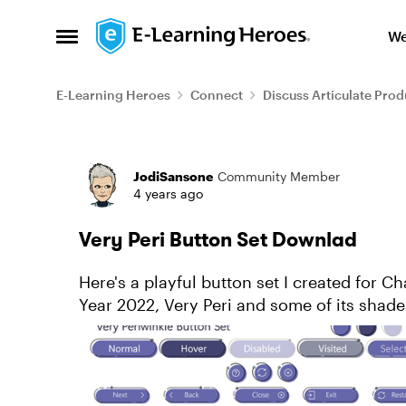
Skip to content
We
Open Side Menu
E-Learning Heroes
Connect
Discuss Articulate Prod
Forum Discussion
JodiSansone
Community Member
4 years ago
Very Peri Button Set Downlad
Here's a playful button set I created for C
Year 2022, Very Peri and some of its shad
just download my art file...