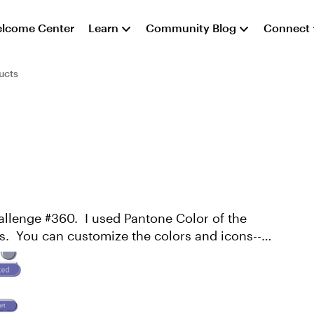
lcome Center
Learn
Community Blog
Connect
ucts
hallenge #360. I used Pantone Color of the
es. You can customize the colors and icons--