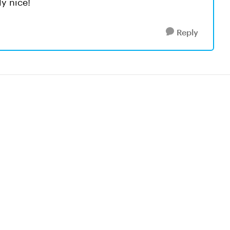
ly nice!
Reply