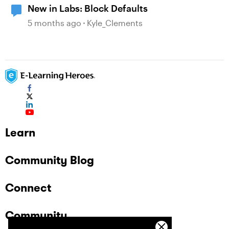
New in Labs: Block Defaults
5 months ago
Kyle_Clements
Learn
Community Blog
Connect
Community