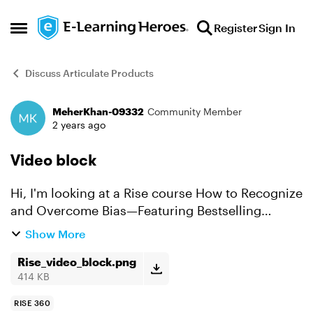
Skip to content
Register
Sign In
Open Side Menu
Discuss Articulate Products
MeherKhan-09332
Community Member
Forum Discussion
2 years ago
Video block
Hi, I'm looking at a Rise course How to Recognize
and Overcome Bias—Featuring Bestselling
Author Dr. Jennifer Eberhardt
Show More
https://rise.articulate.com/businessContent/previ
ew/wPjjOPSAx1WH8qOgT-AG_zsQ...
Rise_video_block.png
414 KB
RISE 360