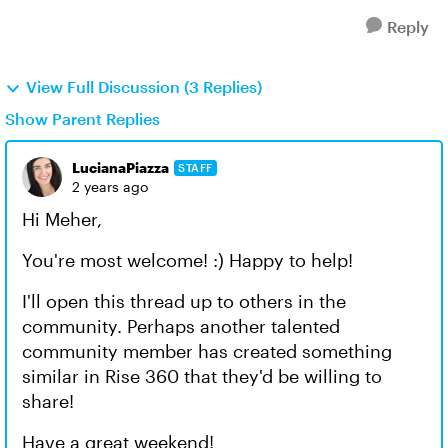
Reply
View Full Discussion (3 Replies)
Show Parent Replies
LucianaPiazza
STAFF
2 years ago
Hi Meher,
You're most welcome! :) Happy to help!
I'll open this thread up to others in the
community. Perhaps another talented
community member has created something
similar in Rise 360 that they'd be willing to
share!
Have a great weekend!