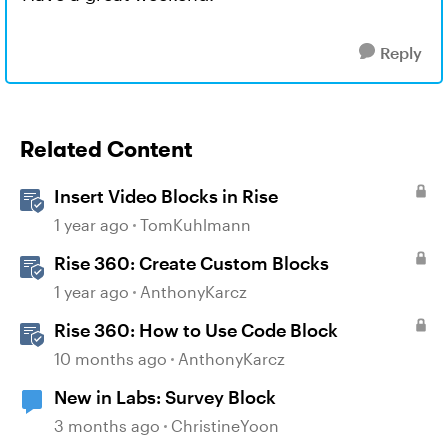
Reply
Related Content
Insert Video Blocks in Rise
1 year ago
TomKuhlmann
Rise 360: Create Custom Blocks
1 year ago
AnthonyKarcz
Rise 360: How to Use Code Block
10 months ago
AnthonyKarcz
New in Labs: Survey Block
3 months ago
ChristineYoon