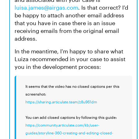
luisa.james@airgas.com
. Is that correct? I'd
be happy to attach another email address
that you have in case there is an issue
receiving emails from the original email
address.
In the meantime, I'm happy to share what
Luiza recommended in your case to assist
you in the development process:
It seems that the video has no closed captions per this
screenshot:
https://sharing.articulate.team/z8u961dm
You can add closed captions by following this guide:
https://community.articulate.com/kb/user-
guides/storyline-360-creating-and-editing-closed-