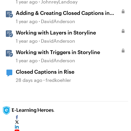
generated Captions
1 year ago
JohnreyLandoay
Adding & Creating Closed Captions in
Storyline
1 year ago
DavidAnderson
Working with Layers in Storyline
1 year ago
DavidAnderson
Working with Triggers in Storyline
1 year ago
DavidAnderson
Closed Captions in Rise
28 days ago
fredkoehler