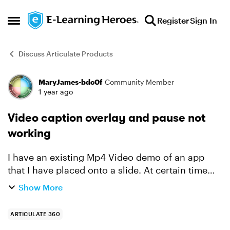
Skip to content
Register
Sign In
Open Side Menu
Discuss Articulate Products
MaryJames-bdc0f
Community Member
Forum Discussion
1 year ago
Video caption overlay and pause not
working
I have an existing Mp4 Video demo of an app
that I have placed onto a slide. At certain time
points, captions with information appear. At
Show More
these points, I've added a hotspot so that it can
mimic the ...
ARTICULATE 360