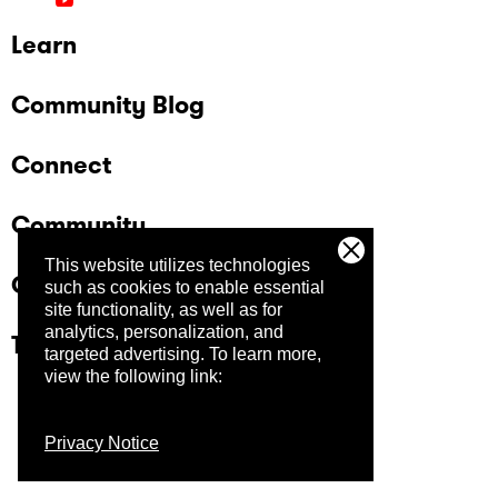
Learn
Community Blog
Connect
Community
This website utilizes technologies
Company
such as cookies to enable essential
site functionality, as well as for
analytics, personalization, and
Trust Center
targeted advertising.
To learn more,
view the following link:
Privacy Notice