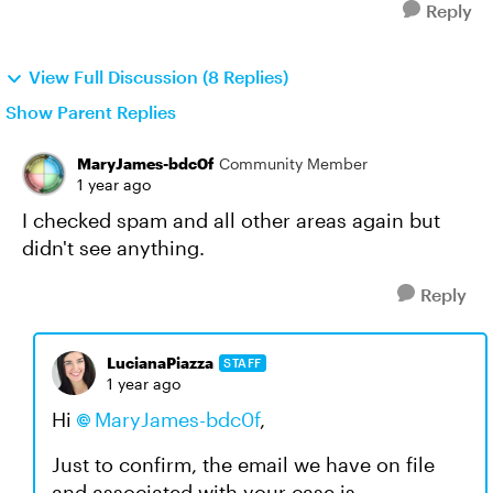
Reply
View Full Discussion (8 Replies)
Show Parent Replies
MaryJames-bdc0f
Community Member
1 year ago
I checked spam and all other areas again but
didn't see anything.
Reply
LucianaPiazza
STAFF
1 year ago
Hi
MaryJames-bdc0f
,
Just to confirm, the email we have on file
and associated with your case is