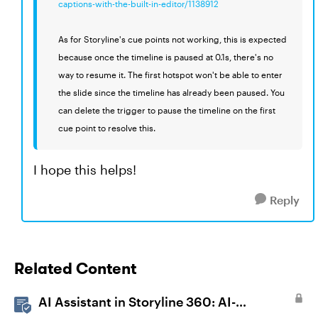
captions-with-the-built-in-editor/1138912
As for Storyline's cue points not working, this is expected
because once the timeline is paused at 0.1s, there's no
way to resume it. The first hotspot won't be able to enter
the slide since the timeline has already been paused. You
can delete the trigger to pause the timeline on the first
cue point to resolve this.
I hope this helps!
Reply
Related Content
AI Assistant in Storyline 360: AI-