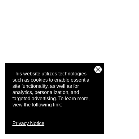
This website utilizes technologies
such as cookies to enable essential
site functionality, as well as for
analytics, personalization, and
targeted advertising.
To learn more,
view the following link:
Privacy Notice