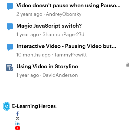
Video doesn't pause when using Pause
timeline trigger
2 years ago
AndreyOborsky
Magic JavaScript switch?
1 year ago
ShannonPage-27d
Interactive Video - Pausing Video but
Questions Still Show
10 months ago
TammyPrewitt
Using Video in Storyline
1 year ago
DavidAnderson