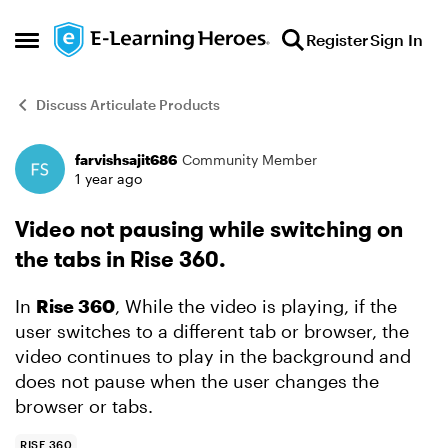
Skip to content
Register
Sign In
Open Side Menu
Discuss Articulate Products
farvishsajit686
Community Member
Forum Discussion
1 year ago
Video not pausing while switching on
the tabs in Rise 360.
In
Rise 360
, While the video is playing, if the
user switches to a different tab or browser, the
video continues to play in the background and
does not pause when the user changes the
browser or tabs.
RISE 360