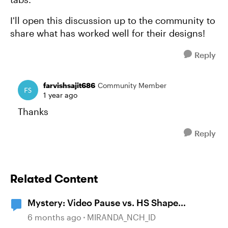
I'll open this discussion up to the community to
share what has worked well for their designs!
Reply
farvishsajit686
Community Member
1 year ago
Thanks
Reply
Related Content
Mystery: Video Pause vs. HS Shape
disappearance
6 months ago
MIRANDA_NCH_ID