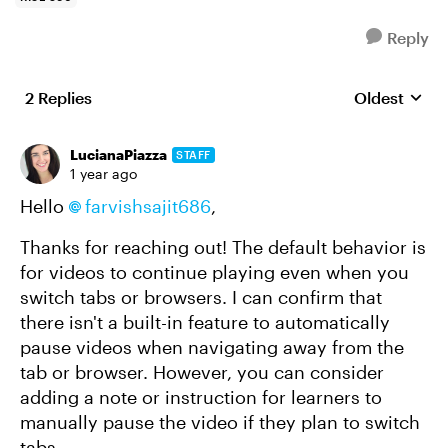
Reply
2 Replies
Oldest
Replies sort
LucianaPiazza
STAFF
1 year ago
Hello
farvishsajit686
,
Thanks for reaching out! The default behavior is
for videos to continue playing even when you
switch tabs or browsers. I can confirm that
there isn't a built-in feature to automatically
pause videos when navigating away from the
tab or browser. However, you can consider
adding a note or instruction for learners to
manually pause the video if they plan to switch
tabs.