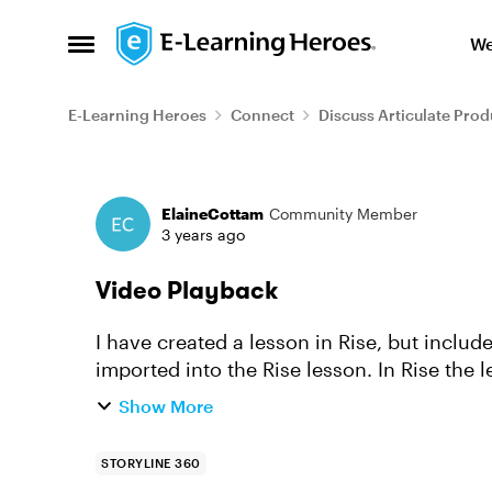
Skip to content
We
Open Side Menu
E-Learning Heroes
Connect
Discuss Articulate Prod
Forum Discussion
ElaineCottam
Community Member
3 years ago
Video Playback
I have created a lesson in Rise, but includ
imported into the Rise lesson. In Rise the lesson works as I would expect it to, but when I
export it to ...
Show More
STORYLINE 360