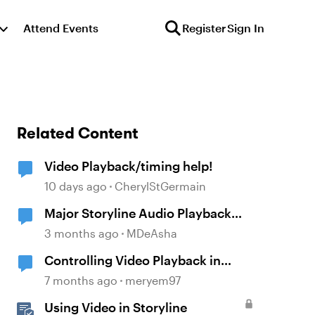
Attend Events
Register
Sign In
Related Content
Video Playback/timing help!
10 days ago
CherylStGermain
Major Storyline Audio Playback
Issues
3 months ago
MDeAsha
Controlling Video Playback in
Storyline
7 months ago
meryem97
Using Video in Storyline