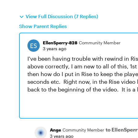
View Full Discussion (7 Replies)
Show Parent Replies
EllenSperry-828
Community Member
3 years ago
I've been having trouble with rewind in Ri
above correctly, I am new to all of this, 1s
then how do I put in Rise to keep the play
seconds etc. Right now, in the Rise video b
back to the beginning of the video. It is a
to EllenSper
Ange
Community Member
3 years ago