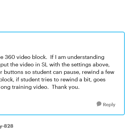
se 360 video block. If I am understanding
t put the video in SL with the settings above,
er buttons so student can pause, rewind a few
lock, if student tries to rewind a bit, goes
 long training video. Thank you.
Reply
ry-828