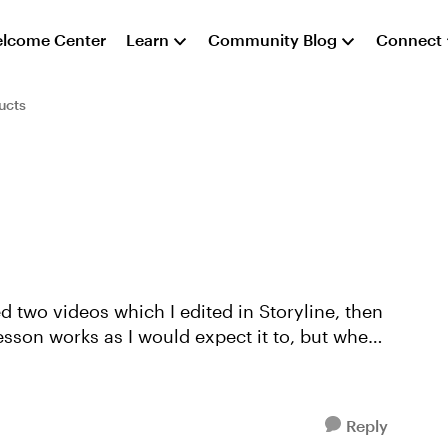
lcome Center
Learn
Community Blog
Connect
ucts
ed two videos which I edited in Storyline, then
Reply