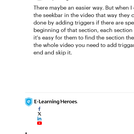
There maybe an easier way. But when I di
the seekbar in the video that way they 
done by adding triggers if there are spe
beginning of that section, each sectio
it's easy for them to find the section th
the whole video you need to add triggars
end and skip it.