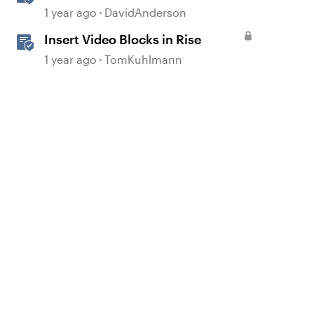
1 year ago
DavidAnderson
Insert Video Blocks in Rise
1 year ago
TomKuhlmann