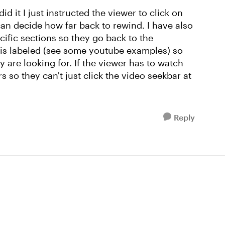
d it I just instructed the viewer to click on
can decide how far back to rewind. I have also
cific sections so they go back to the
n is labeled (see some youtube examples) so
ey are looking for. If the viewer has to watch
 so they can't just click the video seekbar at
Reply