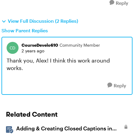
Reply
View Full Discussion (2 Replies)
Show Parent Replies
CourseDevelo610
Community Member
2 years ago
Thank you, Alex! I think this work around
works.
Reply
Related Content
Adding & Creating Closed Captions in