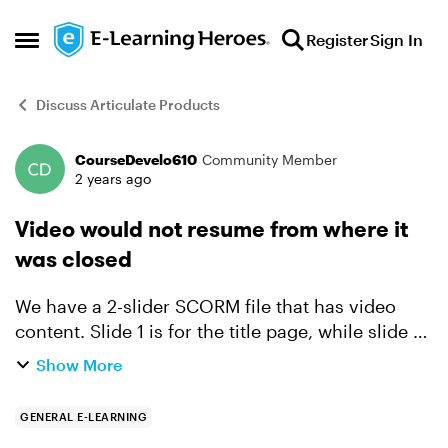
Skip to content
Register
Sign In
Open Side Menu
Discuss Articulate Products
CourseDevelo610
Community Member
Forum Discussion
2 years ago
Video would not resume from where it
was closed
We have a 2-slider SCORM file that has video
content. Slide 1 is for the title page, while slide 2
is the for video. Issue encountered: When we
Show More
close the video, it does not resume to the actual
pa...
GENERAL E-LEARNING