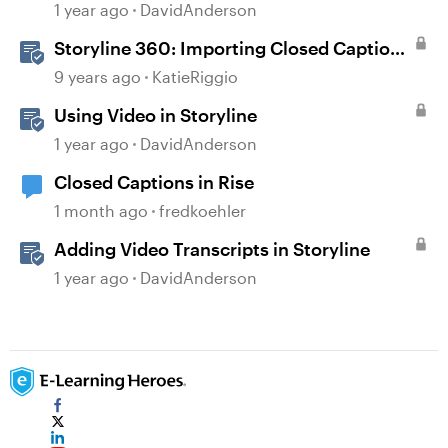
Storyline
1 year ago
DavidAnderson
Storyline 360: Importing Closed Captions
for Narration and Videos
9 years ago
KatieRiggio
Using Video in Storyline
1 year ago
DavidAnderson
Closed Captions in Rise
1 month ago
fredkoehler
Adding Video Transcripts in Storyline
1 year ago
DavidAnderson