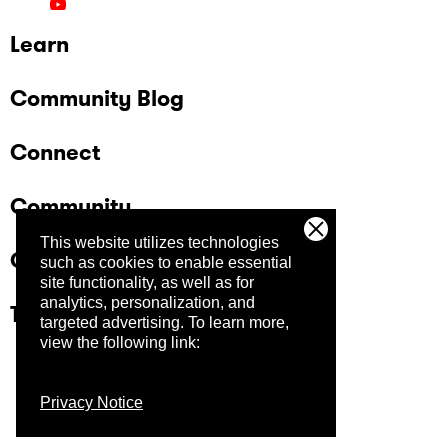
Learn
Community Blog
Connect
Community
This website utilizes technologies
Company
such as cookies to enable essential
site functionality, as well as for
analytics, personalization, and
Trust Center
targeted advertising.
To learn more,
view the following link:
Privacy Notice