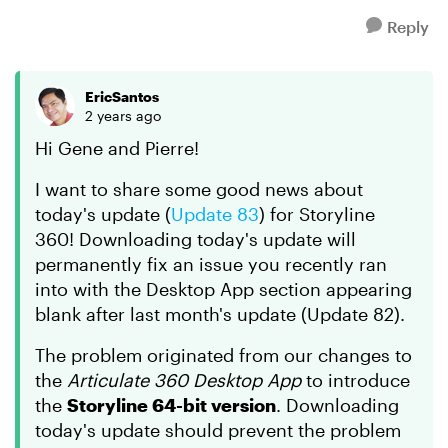
Reply
EricSantos
2 years ago
Hi Gene and Pierre!
I want to share some good news about
today's update (
Update 83
) for Storyline
360! Downloading today's update will
permanently fix an issue you recently ran
into with the Desktop App section appearing
blank after last month's update (Update 82).
The problem originated from our changes to
the
Articulate 360 Desktop App
to introduce
the
Storyline 64-bit version
. Downloading
today's update should prevent the problem