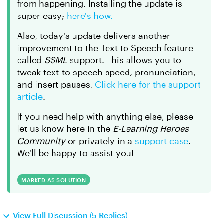
from happening. Installing the update is
super easy;
here's how.
Also, today's update delivers another
improvement to the Text to Speech feature
called
SSML
support. This allows you to
tweak text-to-speech speed, pronunciation,
and insert pauses.
Click here for the support
article
.
If you need help with anything else, please
let us know here in the
E-Learning Heroes
Community
or privately in a
support case
.
We'll be happy to assist you!
MARKED AS SOLUTION
View Full Discussion (5 Replies)