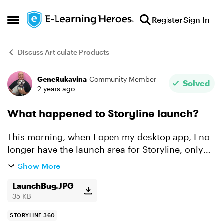
Skip to content
Register
Sign In
Open Side Menu
Discuss Articulate Products
GeneRukavina
Community Member
Forum Discussion
Solved
2 years ago
What happened to Storyline launch?
This morning, when I open my desktop app, I no
longer have the launch area for Storyline, only
the web applications! Please see attached
Show More
screenshot.
LaunchBug.JPG
35 KB
STORYLINE 360