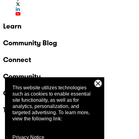
Learn
Community Blog
Connect
Community
This website utilizes technologies
Company
such as cookies to enable essential
site functionality, as well as for
analytics, personalization, and
Trust Center
targeted advertising.
To learn more,
view the following link:
Privacy Notice