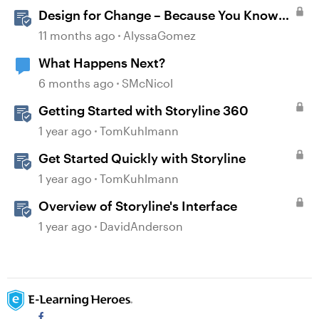
Design for Change – Because You Know
It’s Happening Anyway
11 months ago
AlyssaGomez
What Happens Next?
6 months ago
SMcNicol
Getting Started with Storyline 360
1 year ago
TomKuhlmann
Get Started Quickly with Storyline
1 year ago
TomKuhlmann
Overview of Storyline's Interface
1 year ago
DavidAnderson