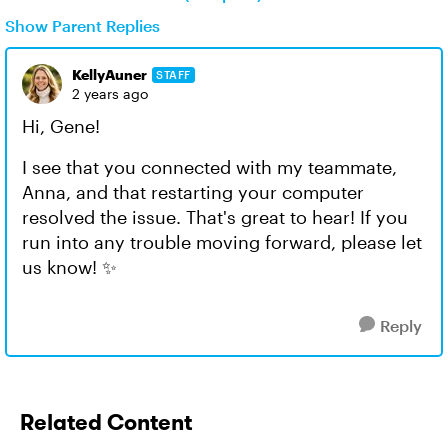
Show Parent Replies
KellyAuner
STAFF
2 years ago
Hi, Gene!
I see that you connected with my teammate,
Anna, and that restarting your computer
resolved the issue. That's great to hear! If you
run into any trouble moving forward, please let
us know! ✨
Reply
Related Content