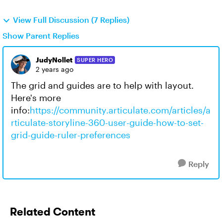
View Full Discussion (7 Replies)
Show Parent Replies
JudyNollet
SUPER HERO
2 years ago
The grid and guides are to help with layout.
Here's more
info:
https://community.articulate.com/articles/a
rticulate-storyline-360-user-guide-how-to-set-
grid-guide-ruler-preferences
Reply
Related Content