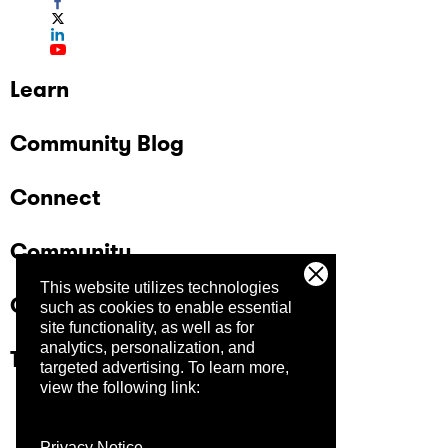
Learn
Community Blog
Connect
Community
This website utilizes technologies
Company
such as cookies to enable essential
site functionality, as well as for
analytics, personalization, and
Trust Center
targeted advertising.
To learn more,
view the following link:
Privacy Notice