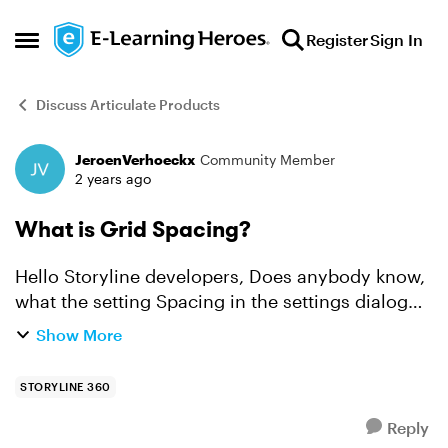
Skip to content
Register
Sign In
Open Side Menu
Discuss Articulate Products
JeroenVerhoeckx
Community Member
Forum Discussion
2 years ago
What is Grid Spacing?
Hello Storyline developers, Does anybody know,
what the setting Spacing in the settings dialog
'Grid and Guides' does? After changing it, it's not
Show More
really clear to what changes or what exactly
happ...
STORYLINE 360
Reply