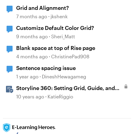
Grid and Alignment?
7 months ago
jkshenk
Customize Default Color Grid?
9 months ago
Sheri_Matt
Blank space at top of Rise page
4 months ago
ChristinePad908
Sentence spacing issue
1 year ago
DineshHewagameg
Storyline 360: Setting Grid, Guide, and
Ruler Preferences
10 years ago
KatieRiggio