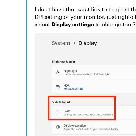
I don't have the exact link to the post 
DPI setting of your monitor, just right
select
Display settings
to change the S