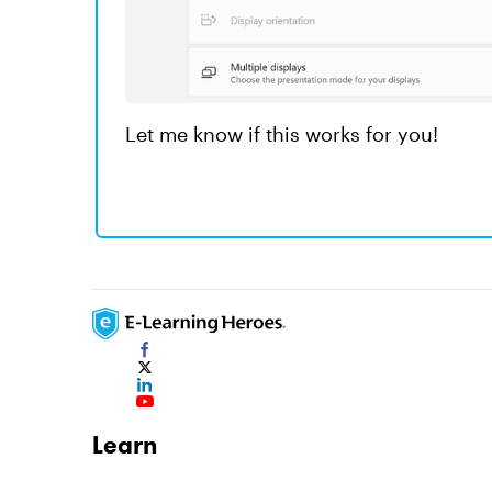
Let me know if this works for you!
Learn