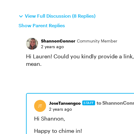
View Full Discussion (8 Replies)
Show Parent Replies
ShannonConnor
Community Member
2 years ago
Hi Lauren! Could you kindly provide a link
mean.
to ShannonCon
JoseTansengco
STAFF
2 years ago
Hi Shannon,
Happy to chime in!