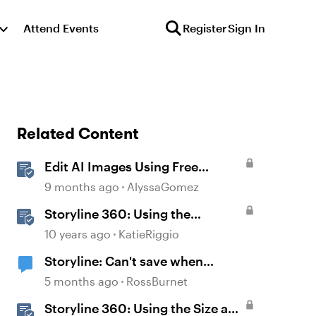
Attend Events
Register
Sign In
Related Content
Edit AI Images Using Free
Windows Tools
9 months ago
AlyssaGomez
Storyline 360: Using the
Feedback Window
10 years ago
KatieRiggio
Storyline: Can't save when
windows undocked
5 months ago
RossBurnet
Storyline 360: Using the Size and