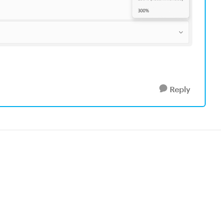
Reply