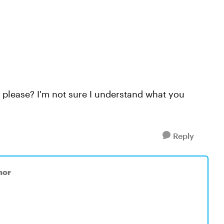
, please? I'm not sure I understand what you
Reply
nor