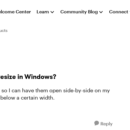
lcome Center
Learn
Community Blog
Connect
ucts
Resize in Windows?
ze so I can have them open side-by-side on my
 below a certain width.
Reply