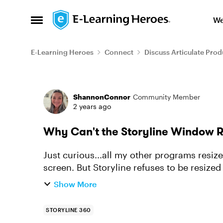
Skip to content
We
Open Side Menu
E-Learning Heroes
Connect
Discuss Articulate Prod
Forum Discussion
ShannonConnor
Community Member
2 years ago
Why Can't the Storyline Window 
Just curious...all my other programs resi
screen. But Storyline refuses to be resized
Show More
STORYLINE 360