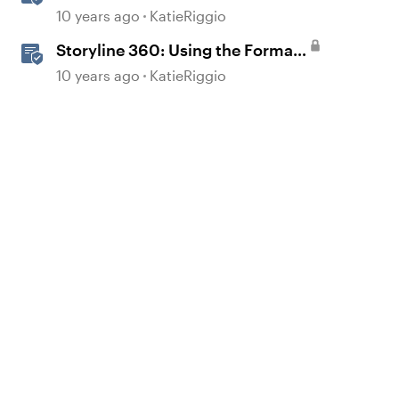
Position Window
10 years ago
KatieRiggio
Storyline 360: Using the Format
Shape/Format Picture Window
10 years ago
KatieRiggio