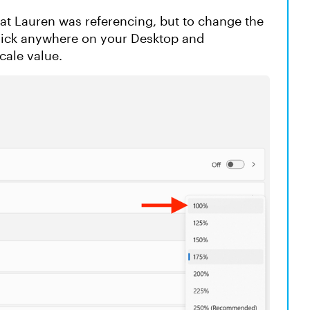
that Lauren was referencing, but to change the
-click anywhere on your Desktop and
cale value.