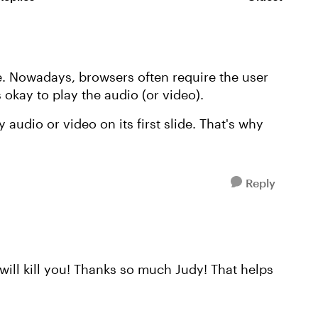
Replies sorte
de. Nowadays, browsers often require the user
's okay to play the audio (or video).
 audio or video on its first slide. That's why
Reply
 will kill you! Thanks so much Judy! That helps