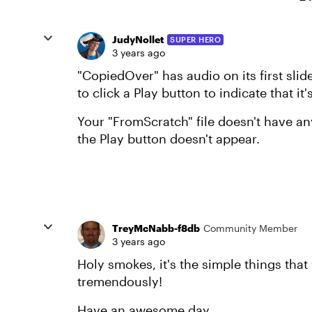
JudyNollet
SUPER HERO
3 years ago
"CopiedOver" has audio on its first sli
to click a Play button to indicate that it
Your "FromScratch" file doesn't have any
the Play button doesn't appear.
TreyMcNabb-f8db
Community Member
3 years ago
Holy smokes, it's the simple things that
tremendously!
Have an awesome day.