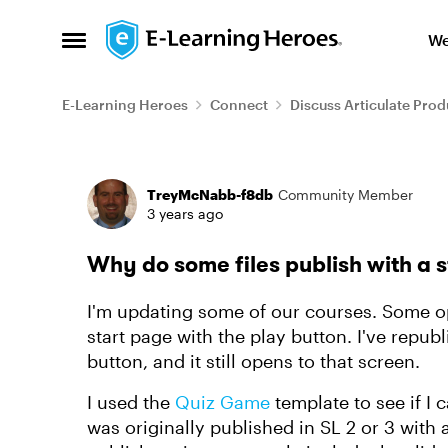
Skip to content
We
Open Side Menu
E-Learning Heroes
Connect
Discuss Articulate Prod
Forum Discussion
TreyMcNabb-f8db
Community Member
3 years ago
Why do some files publish with a s
I'm updating some of our courses. Some op
start page with the play button. I've repub
button, and it still opens to that screen.
I used the
Quiz Game
template to see if I 
was originally published in SL 2 or 3 with 