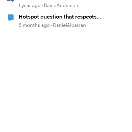
Courses in Storyline
1 year ago
DavidAnderson
Hotspot question that respects
other buttons.
6 months ago
DanielAlbarran