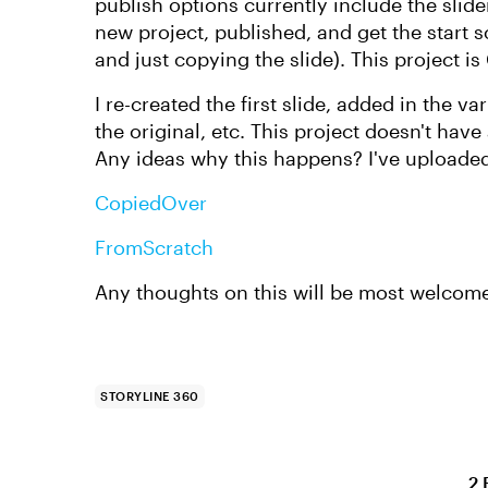
publish options currently include the slider 
new project, published, and get the start s
and just copying the slide). This project 
I re-created the first slide, added in the var
the original, etc. This project doesn't have
Any ideas why this happens? I've uploade
CopiedOver
FromScratch
Any thoughts on this will be most welcom
STORYLINE 360
2 