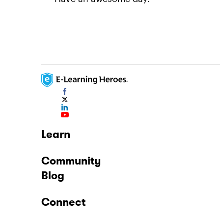
Learn
Community
Blog
Connect