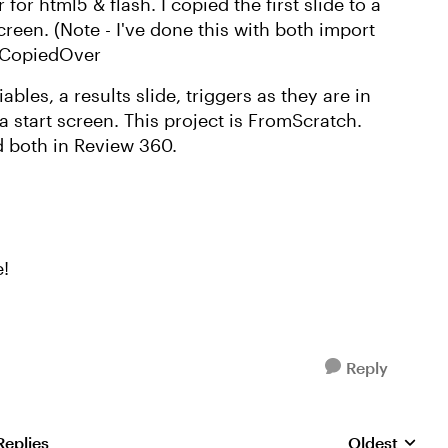
for html5 & flash. I copied the first slide to a
creen. (Note - I've done this with both import
is CopiedOver
iables, a results slide, triggers as they are in
 a start screen. This project is FromScratch.
d both in Review 360.
e!
Reply
Replies
Oldest