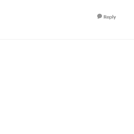
Reply