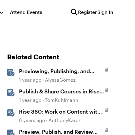
Attend Events
Register
Sign In
Related Content
Previewing, Publishing, and
Sharing Content
1 year ago
AlyssaGomez
Publish & Share Courses in Rise
360
1 year ago
TomKuhlmann
Rise 360: Work on Content with
Other Team Members
8 years ago
AnthonyKarcz
Preview, Publish, and Review