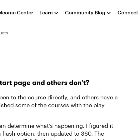
lcome Center
Learn
Community Blog
Connect
ucts
tart page and others don't?
en to the course directly, and others have a
lished some of the courses with the play
can determine what's happening. I figured it
a flash option, then updated to 360. The