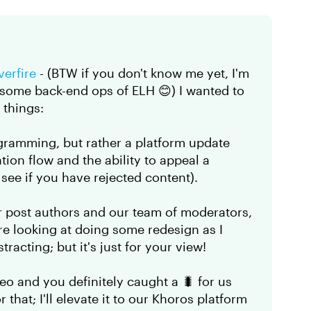
verfire​
- (BTW if you don't know me yet, I'm
 some back-end ops of ELH 😊) I wanted to
w things:
gramming, but rather a platform update
ion flow and the ability to appeal a
ee if you have rejected content).
 post authors and our team of moderators,
re looking at doing some redesign as I
stracting; but it's just for your view!
o and you definitely caught a 🐛 for us
 that; I'll elevate it to our Khoros platform