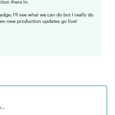
tion there in.
dge; I'll see what we can do but I really do
hen new production updates go live!
...