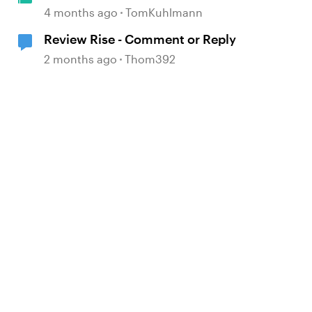
4 months ago
TomKuhlmann
Review Rise - Comment or Reply
2 months ago
Thom392