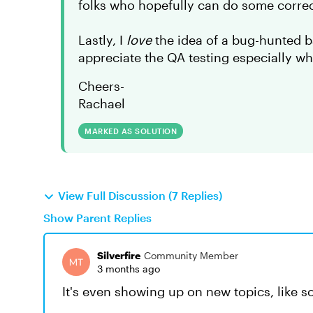
folks who hopefully can do some correc
Lastly, I
love
the idea of a bug-hunted ba
appreciate the QA testing especially w
Cheers-
Rachael
MARKED AS SOLUTION
View Full Discussion (7 Replies)
Show Parent Replies
Silverfire
Community Member
3 months ago
It's even showing up on new topics, like so