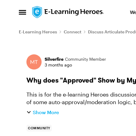
Skip to content
We
Open Side Menu
E-Learning Heroes
Connect
Discuss Articulate Prod
Forum Discussion
Silverfire
Community Member
3 months ago
Why does "Approved" Show by My 
This is for the e-learning Heroes discussions
of some auto-approval/moderation logic, bu
seeing this?
Show More
COMMUNITY