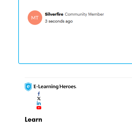
Learn