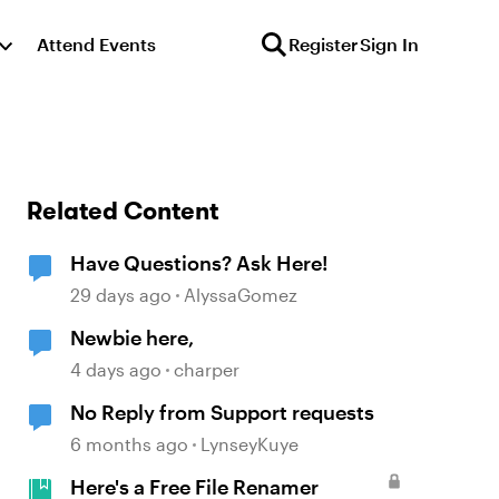
Attend Events
Register
Sign In
Related Content
Have Questions? Ask Here!
29 days ago
AlyssaGomez
Newbie here,
4 days ago
charper
No Reply from Support requests
6 months ago
LynseyKuye
Here's a Free File Renamer