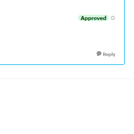
Reply