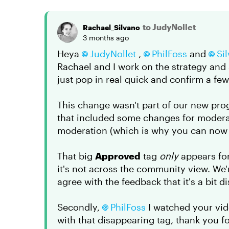
to JudyNollet
Rachael_Silvano
3 months ago
Heya
JudyNollet​
,
PhilFoss​
and
Sil
Rachael and I work on the strategy and
just pop in real quick and confirm a fe
This change wasn't part of our new pro
that included some changes for moderat
moderation (which is why you can now s
That big
Approved
tag
only
appears for
it's not across the community view. We'
agree with the feedback that it's a bit di
Secondly,
PhilFoss​
I watched your vide
with that disappearing tag, thank you for