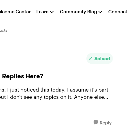
lcome Center
Learn
Community Blog
Connect
ucts
Solved
Replies Here?
. I just noticed this today. I assume it's part
t I don't see any topics on it. Anyone else
Reply