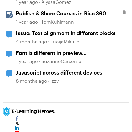
Content
1 year ago
AlyssaGomez
Publish & Share Courses in Rise 360
1 year ago
TomKuhlmann
Issue: Text alignment in different blocks
4 months ago
LucijaMikulic
Font is different in preview...
1 year ago
SuzanneCarson-b
Javascript across different devices
8 months ago
izzy