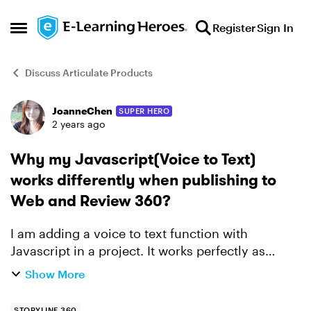
Skip to content
Register
Sign In
Open Side Menu
Discuss Articulate Products
JoanneChen
SUPER HERO
Forum Discussion
2 years ago
Why my Javascript(Voice to Text)
works differently when publishing to
Web and Review 360?
I am adding a voice to text function with
Javascript in a project. It works perfectly as
expect when publishing to Web. But when I
Show More
publish to Review360, it doesn't work at all. I am
wondering is the...
STORYLINE 360