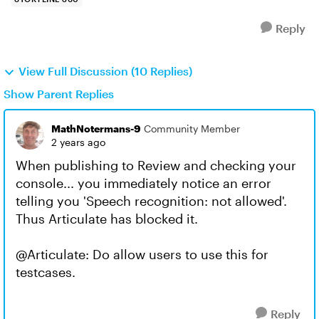
Reply
View Full Discussion (10 Replies)
Show Parent Replies
MathNotermans-9
Community Member
2 years ago
When publishing to Review and checking your
console... you immediately notice an error
telling you 'Speech recognition: not allowed'.
Thus Articulate has blocked it.
@Articulate: Do allow users to use this for
testcases.
Reply