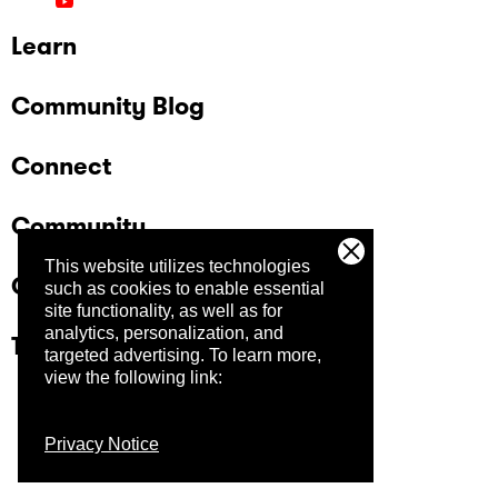
Learn
Community Blog
Connect
Community
This website utilizes technologies
Company
such as cookies to enable essential
site functionality, as well as for
analytics, personalization, and
Trust Center
targeted advertising.
To learn more,
view the following link:
Privacy Notice