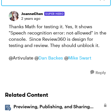
JoanneChen
SUPER HERO
2 years ago
Thanks Math for testing it. Yes, It shows
"Speech recognition error: not-allowed" in the
console. Since Review360 is design for
testing and review. They should unblock it.
@Artivulate @
Dan Backes
@
Mike Swart
Reply
Related Content
Previewing, Publishing, and Sharing