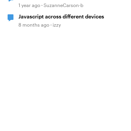
1 year ago
SuzanneCarson-b
Javascript across different devices
8 months ago
izzy