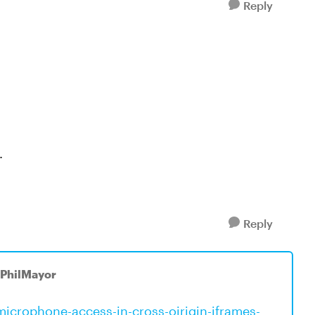
Reply
.
Reply
 PhilMayor
icrophone-access-in-cross-oirigin-iframes-