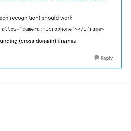
eech recognition) should work
 allow="camera;microphone"></iframe>
rounding (cross domain) iframes
Reply