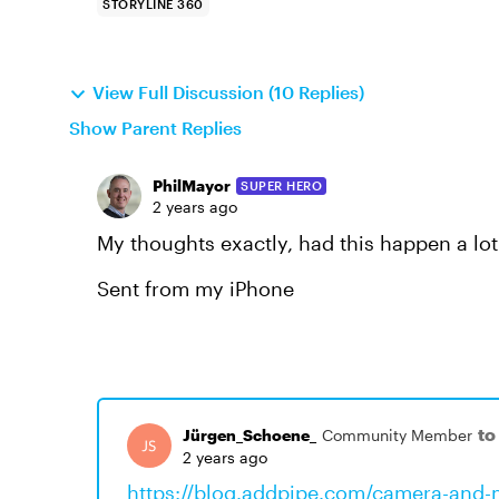
STORYLINE 360
View Full Discussion (10 Replies)
Show Parent Replies
PhilMayor
SUPER HERO
2 years ago
My thoughts exactly, had this happen a lot
Sent from my iPhone
to
Jürgen_Schoene_
Community Member
2 years ago
https://blog.addpipe.com/camera-and-m