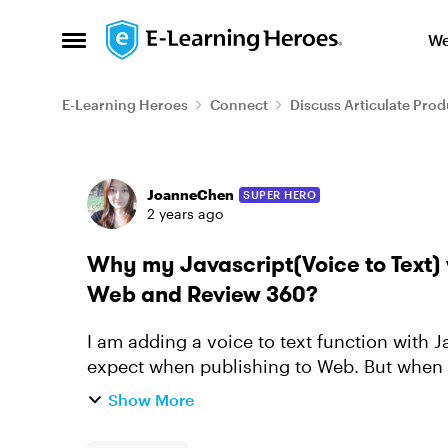
Skip to content
We
Open Side Menu
E-Learning Heroes
Connect
Discuss Articulate Prod
Forum Discussion
JoanneChen
SUPER HERO
2 years ago
Why my Javascript(Voice to Text) 
Web and Review 360?
I am adding a voice to text function with Ja
expect when publishing to Web. But when I 
am wondering is the...
Show More