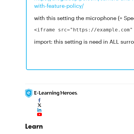
with-feature-policy/
with this setting the microphone (= Sp
<iframe src="https://example.com"
import: this setting is need in ALL sur
Learn