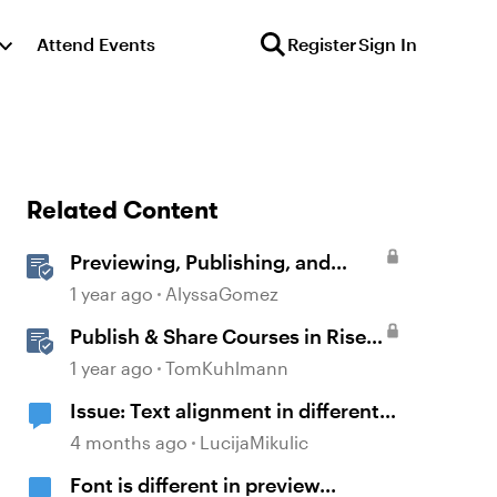
Attend Events
Register
Sign In
Related Content
Previewing, Publishing, and
Sharing Content
1 year ago
AlyssaGomez
Publish & Share Courses in Rise
360
1 year ago
TomKuhlmann
Issue: Text alignment in different
blocks
4 months ago
LucijaMikulic
Font is different in preview...