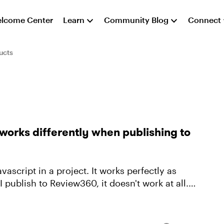
lcome Center
Learn
Community Blog
Connect
ucts
works differently when publishing to
vascript in a project. It works perfectly as
publish to Review360, it doesn't work at all. I