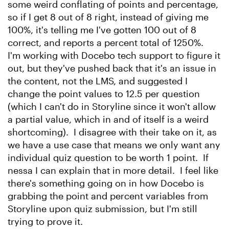
some weird conflating of points and percentage,
so if I get 8 out of 8 right, instead of giving me
100%, it's telling me I've gotten 100 out of 8
correct, and reports a percent total of 1250%.
I'm working with Docebo tech support to figure it
out, but they've pushed back that it's an issue in
the content, not the LMS, and suggested I
change the point values to 12.5 per question
(which I can't do in Storyline since it won't allow
a partial value, which in and of itself is a weird
shortcoming). I disagree with their take on it, as
we have a use case that means we only want any
individual quiz question to be worth 1 point. If
nessa I can explain that in more detail. I feel like
there's something going on in how Docebo is
grabbing the point and percent variables from
Storyline upon quiz submission, but I'm still
trying to prove it.