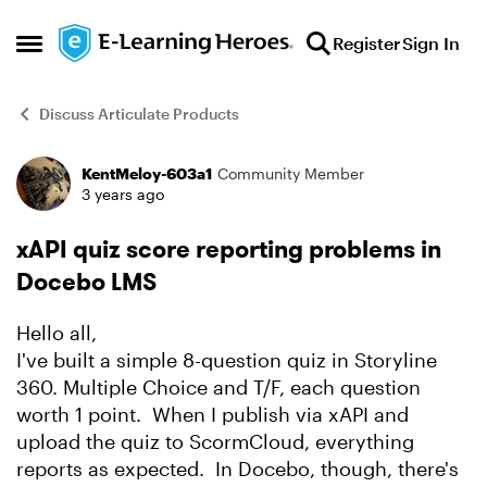
Skip to content
Register
Sign In
Open Side Menu
Discuss Articulate Products
KentMeloy-603a1
Community Member
Forum Discussion
3 years ago
xAPI quiz score reporting problems in
Docebo LMS
Hello all,
I've built a simple 8-question quiz in Storyline
360. Multiple Choice and T/F, each question
worth 1 point. When I publish via xAPI and
upload the quiz to ScormCloud, everything
reports as expected. In Docebo, though, there's