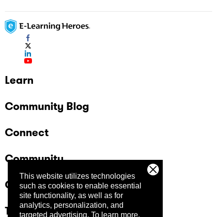
Learn
Community Blog
Connect
Community
This website utilizes technologies
Company
such as cookies to enable essential
site functionality, as well as for
analytics, personalization, and
Trust Center
targeted advertising.
To learn more,