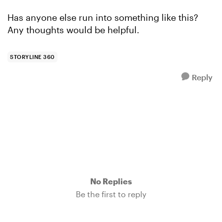
Has anyone else run into something like this?
Any thoughts would be helpful.
STORYLINE 360
Reply
No Replies
Be the first to reply