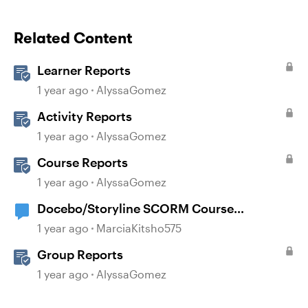
Related Content
Learner Reports
1 year ago
AlyssaGomez
Activity Reports
1 year ago
AlyssaGomez
Course Reports
1 year ago
AlyssaGomez
Docebo/Storyline SCORM Course
Completion Issues
1 year ago
MarciaKitsho575
Group Reports
1 year ago
AlyssaGomez