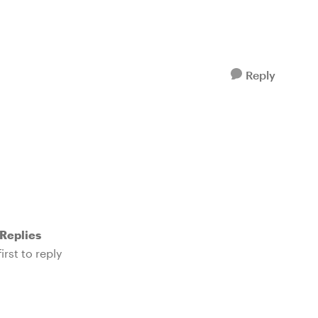
Reply
Replies
irst to reply