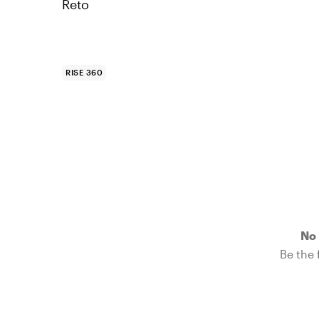
Reto
RISE 360
No 
Be the f