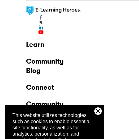
Learn
Community
Blog
Connect
Community
This website utilizes technologies
Company
such as cookies to enable essential
site functionality, as well as for
analytics, personalization, and
Trust Center