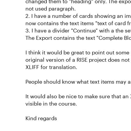
changed them to "heading" only. The expor
not used paragraph.
2. I have a number of cards showing an ima
now contains the text items "text of card fro
3. I have a divider "Continue" with a the 
The Export contains the text "Complete Blo
I think it would be great to point out some
original version of a RISE project does n
XLIFF for translation.
People should know what text items may appe
It would also be nice to make sure that an 
visible in the course.
Kind regards