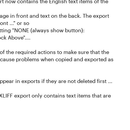
t now contains the English text items of the
ge in front and text on the back. The export
nt ..." or so
setting "NONE (always show button):
ck Above"....
 of the required actions to make sure that the
ot cause problems when copied and exported as
ar in exports if they are not deleted first ...
XLIFF export only contains text items that are