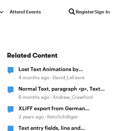
Attend Events
Register
Sign In
Related Content
Lost Text Animations by
Paragraph After Translation
4 months ago
David_LeFevre
Normal Text, paragraph <p>, Text
not centered despite many
9 months ago
Andrew_Crawford
settings checked.
XLIFF export from German
contains Englisch texts of unused
3 years ago
RetoSchilliger-
paragraphs/text itemsls
Text entry fields, line and