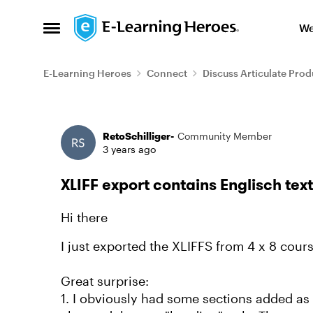
Skip to content
We
Open Side Menu
E-Learning Heroes
Connect
Discuss Articulate Prod
Forum Discussion
RetoSchilliger-
Community Member
3 years ago
XLIFF export contains Englisch tex
Hi there
I just exported the XLIFFS from 4 x 8 course
Great surprise:
1. I obviously had some sections added as 