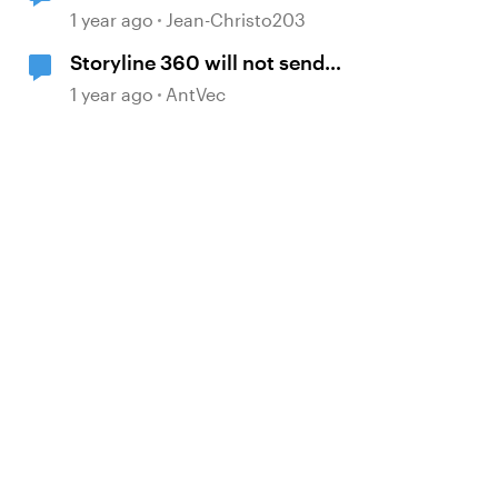
paragraph spacing
1 year ago
Jean-Christo203
Storyline 360 will not send
custom XAPI statement that
1 year ago
AntVec
contains a variable