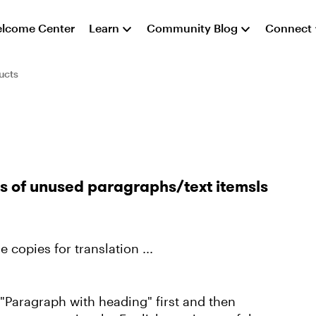
lcome Center
Learn
Community Blog
Connect
ucts
ts of unused paragraphs/text itemsls
 copies for translation ...
"Paragraph with heading" first and then