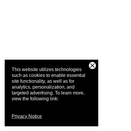
This website utilizes technologies
such as cookies to enable essential
site functionality, as well as for
analytics, personalization, and
targeted advertising.
To learn more,
view the following link:
Privacy Notice