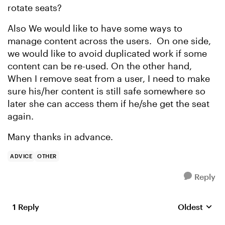
rotate seats?
Also We would like to have some ways to
manage content across the users. On one side,
we would like to avoid duplicated work if some
content can be re-used. On the other hand,
When I remove seat from a user, I need to make
sure his/her content is still safe somewhere so
later she can access them if he/she get the seat
again.
Many thanks in advance.
ADVICE
OTHER
Reply
1 Reply
Oldest
Replies sort