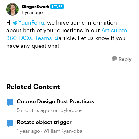
GingerSwart
STAFF
1 year ago
Hi
YuanFeng​
, we have some information
about both of your questions in our
Articulate
360 FAQs: Teams
article. Let us know if you
have any questions!
Reply
Related Content
Course Design Best Practices
5 months ago
randykepple
Rotate object trigger
1 year ago
WilliamRyan-dba