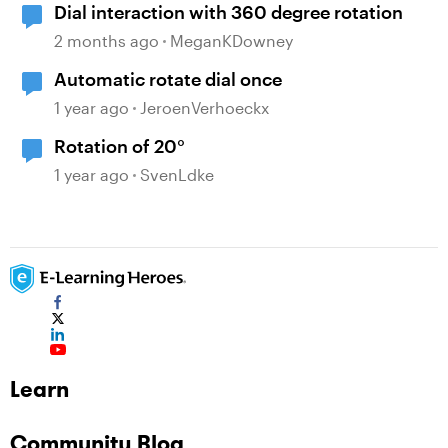
Dial interaction with 360 degree rotation
2 months ago
MeganKDowney
Automatic rotate dial once
1 year ago
JeroenVerhoeckx
Rotation of 20°
1 year ago
SvenLdke
Learn
Community Blog