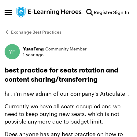
Skip to content
Register
Sign In
Open Side Menu
Exchange Best Practices
YuanFeng
Community Member
Forum Discussion
1 year ago
best practice for seats rotation and
content sharing/transferring
hi , i'm new admin of our company's Articulate .
Currently we have all seats occupied and we
need to keep buying new seats, which is not
possible anymore due to budget limit.
Does anyone has any best practice on how to