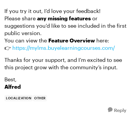
If you try it out, I’d love your feedback!
Please share
any missing features
or
suggestions you’d like to see included in the first
public version.
You can view the
Feature Overview
here:
👉
https://mylms.buyelearningcourses.com/
Thanks for your support, and I’m excited to see
this project grow with the community’s input.
Best,
Alfred
LOCALIZATION
OTHER
Reply