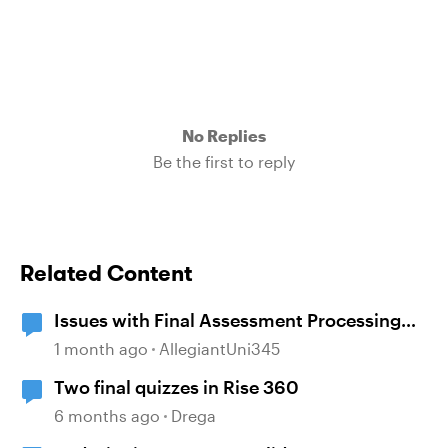
No Replies
Be the first to reply
Related Content
Issues with Final Assessment Processing
Scores
1 month ago
AllegiantUni345
Two final quizzes in Rise 360
6 months ago
Drega