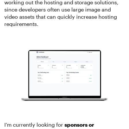
working out the hosting and storage solutions,
since developers often use large image and
video assets that can quickly increase hosting
requirements.
I’m currently looking for
sponsors or