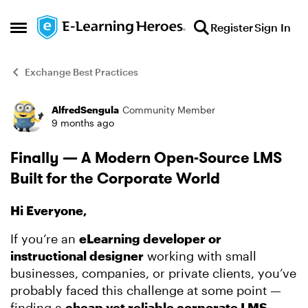
Skip to content
Register
Sign In
Open Side Menu
Exchange Best Practices
AlfredSengula
Community Member
Forum Discussion
9 months ago
Finally — A Modern Open-Source LMS
Built for the Corporate World
Hi Everyone,
If you’re an
eLearning developer or
instructional designer
working with small
businesses, companies, or private clients, you’ve
probably faced this challenge at some point —
finding a
cheap yet reliable corporate LMS
.