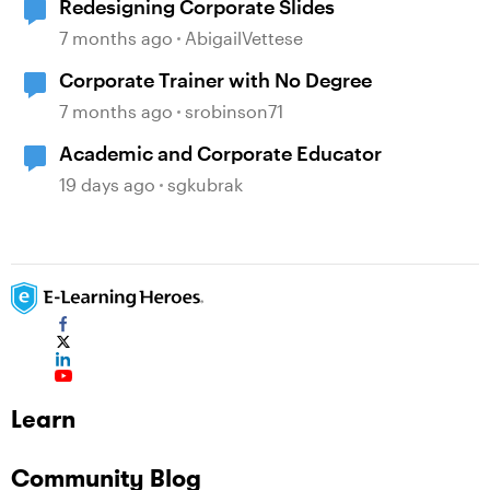
Redesigning Corporate Slides
7 months ago
AbigailVettese
Corporate Trainer with No Degree
7 months ago
srobinson71
Academic and Corporate Educator
19 days ago
sgkubrak
Learn
Community Blog