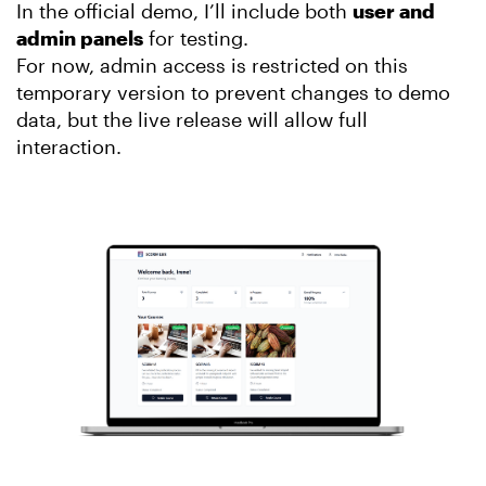
In the official demo, I’ll include both
user and
admin panels
for testing.
For now, admin access is restricted on this
temporary version to prevent changes to demo
data, but the live release will allow full
interaction.