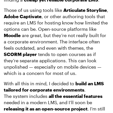
Those of us using tools like
Articulate Storyline
,
Adobe Captivate
, or other authoring tools that
require an LMS for hosting know how limited the
options can be. Open-source platforms like
Moodle
are great, but they’re not really built for
a corporate environment. The interface often
feels outdated, and even with themes, the
SCORM player
tends to open courses as if
they’re separate applications. This can look
unpolished — especially on mobile devices —
which is a concern for most of us.
With all this in mind, I decided to
build an LMS
tailored for corporate environments
.
The system includes
all the essential features
needed in a modern LMS, and I’ll soon be
releasing it as an open-source project
. I’m still