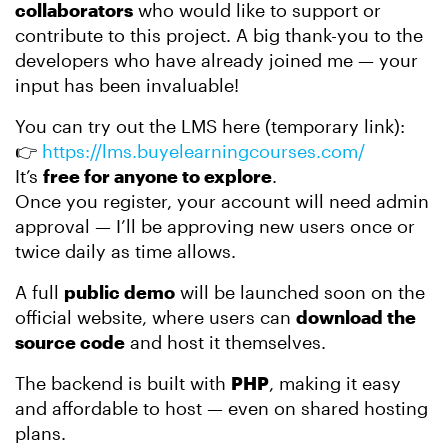
collaborators
who would like to support or
contribute to this project. A big thank-you to the
developers who have already joined me — your
input has been invaluable!
You can try out the LMS here (temporary link):
👉
https://lms.buyelearningcourses.com/
It’s
free for anyone to explore
.
Once you register, your account will need admin
approval — I’ll be approving new users once or
twice daily as time allows.
A full
public demo
will be launched soon on the
official website, where users can
download the
source code
and host it themselves.
The backend is built with
PHP
, making it easy
and affordable to host — even on shared hosting
plans.