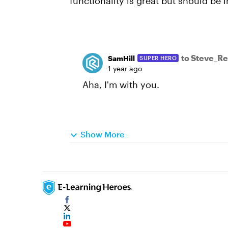
functionality is great but should be
to Steve_R
SamHill
SUPER HERO
1 year ago
Aha, I'm with you.
Show More