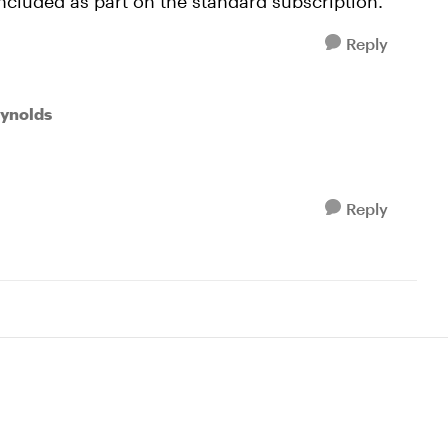
 included as part on the standard subscription.
Reply
eynolds
Reply