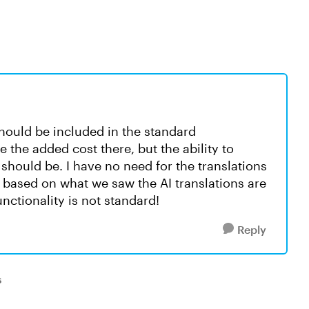
 should be included in the standard
e the added cost there, but the ability to
 should be. I have no need for the translations
 based on what we saw the AI translations are
unctionality is not standard!
Reply
s