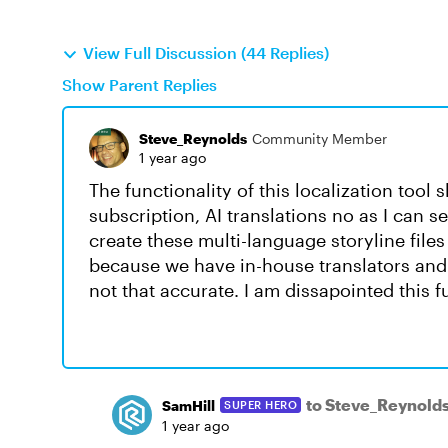
View Full Discussion (44 Replies)
Show Parent Replies
Steve_Reynolds
Community Member
1 year ago
The functionality of this localization tool
subscription, AI translations no as I can se
create these multi-language storyline files
because we have in-house translators and
not that accurate. I am dissapointed this f
to Steve_Reynold
SamHill
SUPER HERO
1 year ago