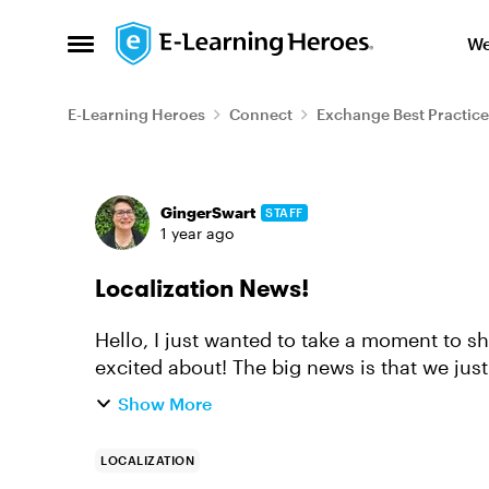
Skip to content
We
Open Side Menu
E-Learning Heroes
Connect
Exchange Best Practice
Forum Discussion
GingerSwart
STAFF
1 year ago
Localization News!
Hello, I just wanted to take a moment to 
excited about! The big news is that we just launched Articulate Localization, which
allows you to translate, ...
Show More
LOCALIZATION