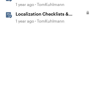
1 year ago
TomKuhlmann
Localization Checklists &
Worksheets
1 year ago
TomKuhlmann