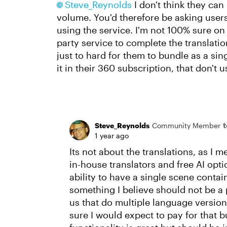
Steve_Reynolds​
I don't think they can
volume. You'd therefore be asking users
using the service. I'm not 100% sure on 
party service to complete the translation
just to hard for them to bundle as a sin
it in their 360 subscription, that don't us
Steve_Reynolds
Community Member
1 year ago
Its not about the translations, as I m
in-house translators and free AI opti
ability to have a single scene contai
something I believe should not be a p
us that do multiple language versions
sure I would expect to pay for that b