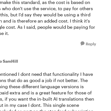
 make this standard, as the cost is based on
 who don't use the service, to pay for others
this, but I'd say they would be using a third
 and is therefore an added cost. I think it's
gle cost. As I said, people would be paying for
e it.
Reply
to SamHill
entioned I dont need that functionality I have
ons that do as good a job if not better. The
ning these different language versions is
aid extra and is a great feature for those of
, if you want the in-built AI translations then
ut in my case I dont. This single scene