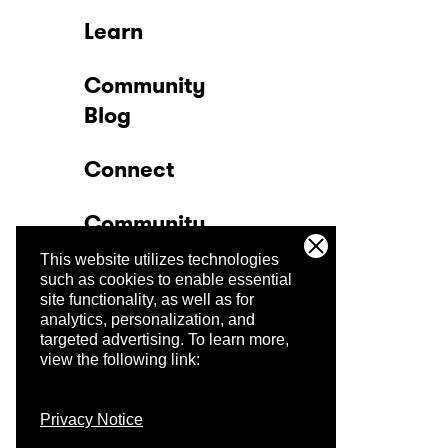
Learn
Community
Blog
Connect
Community
This website utilizes technologies
Company
such as cookies to enable essential
site functionality, as well as for
analytics, personalization, and
Trust Center
targeted advertising.
To learn more,
view the following link:
Privacy Notice