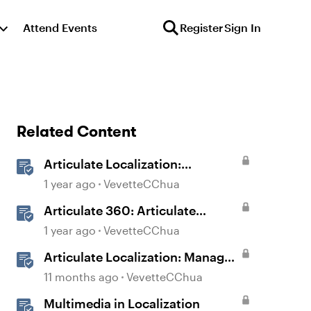
Attend Events
Register
Sign In
Related Content
Articulate Localization:
Overview
1 year ago
VevetteCChua
Articulate 360: Articulate
Localization User Guide
1 year ago
VevetteCChua
Articulate Localization: Manage
Translation Usage
11 months ago
VevetteCChua
Multimedia in Localization