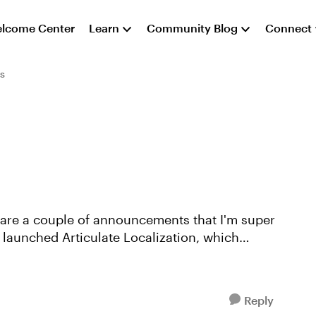
lcome Center
Learn
Community Blog
Connect
s
share a couple of announcements that I'm super
Reply