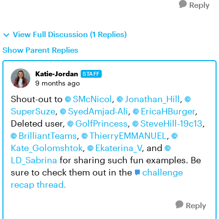
Reply
View Full Discussion (1 Replies)
Show Parent Replies
Katie-Jordan
STAFF
9 months ago
Shout-out to
SMcNicol​
,
Jonathan_Hill​
,
SuperSuze​
,
SyedAmjad-Ali​
,
EricaHBurger​
,
Deleted user​,
GolfPrincess​
,
SteveHill-19c13​
,
BrilliantTeams​
,
ThierryEMMANUEL​
,
Kate_Golomshtok​
,
Ekaterina_V​
, and
LD_Sabrina​
for sharing such fun examples. Be
sure to check them out in the
challenge
recap thread.
Reply