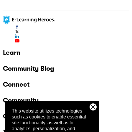
Learn
Community Blog
Connect
Community
This website utilizes technologies
Company
such as cookies to enable essential
site functionality, as well as for
analytics, personalization, and