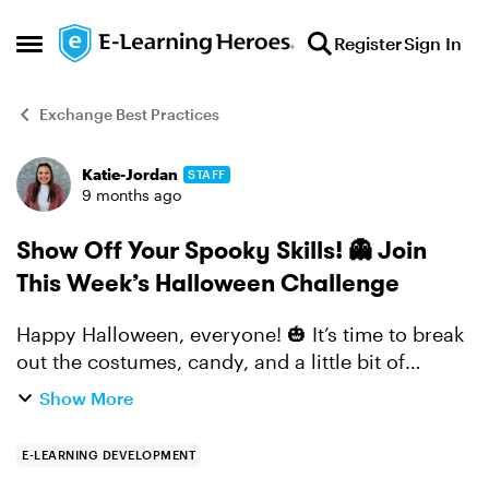
Skip to content
Register
Sign In
Open Side Menu
Exchange Best Practices
Katie-Jordan
STAFF
Forum Discussion
9 months ago
Show Off Your Spooky Skills! 👻 Join
This Week’s Halloween Challenge
Happy Halloween, everyone! 🎃 It’s time to break
out the costumes, candy, and a little bit of
creativity... Challenge of the Week: There's still
Show More
time to create a Halloween-themed interaction,
mic...
E-LEARNING DEVELOPMENT