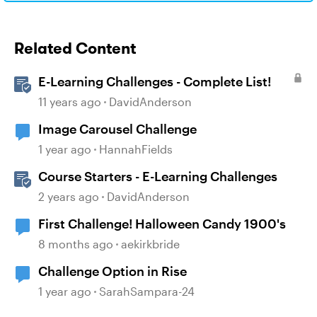
Related Content
E-Learning Challenges - Complete List!
11 years ago
DavidAnderson
Image Carousel Challenge
1 year ago
HannahFields
Course Starters - E-Learning Challenges
2 years ago
DavidAnderson
First Challenge! Halloween Candy 1900's
8 months ago
aekirkbride
Challenge Option in Rise
1 year ago
SarahSampara-24