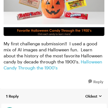
My first challenge submission!! I used a good
mix of AI images and Halloween fun. Learn
about the history of the most favorite Halloween
candy by decade through the 1900's.
Halloween
Candy Through the 1900's
Reply
1 Reply
Oldest
Replies sort