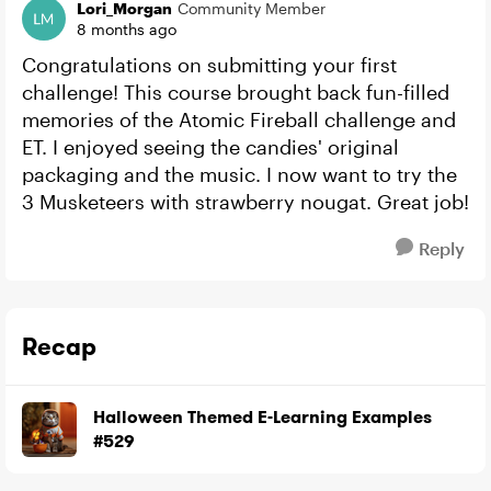
Lori_Morgan
Community Member
8 months ago
Congratulations on submitting your first
challenge! This course brought back fun-filled
memories of the Atomic Fireball challenge and
ET. I enjoyed seeing the candies' original
packaging and the music. I now want to try the
3 Musketeers with strawberry nougat. Great job!
Reply
Recap
Halloween Themed E-Learning Examples
#529