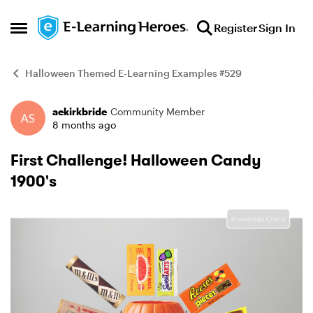
Skip to content
Register
Sign In
Open Side Menu
Halloween Themed E-Learning Examples #529
aekirkbride
Community Member
Example
8 months ago
First Challenge! Halloween Candy
1900's