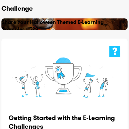
Challenge
Share Your Halloween Themed E-Learning
Examples #529
Getting Started with the E-Learning
Challenges