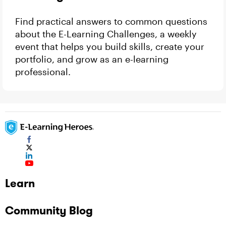
Find practical answers to common questions
about the E-Learning Challenges, a weekly
event that helps you build skills, create your
portfolio, and grow as an e-learning
professional.
Learn
Community Blog