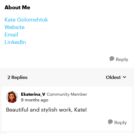
About Me
Kate Golomshtok
Website
Email
LinkedIn
Reply
2 Replies
Oldest
Replies sort
Ekaterina_V
Community Member
9 months ago
Beautiful and stylish work, Kate!
Reply