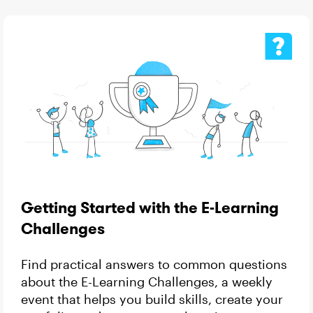
Getting Started with the E-Learning
Challenges
Find practical answers to common questions
about the E-Learning Challenges, a weekly
event that helps you build skills, create your