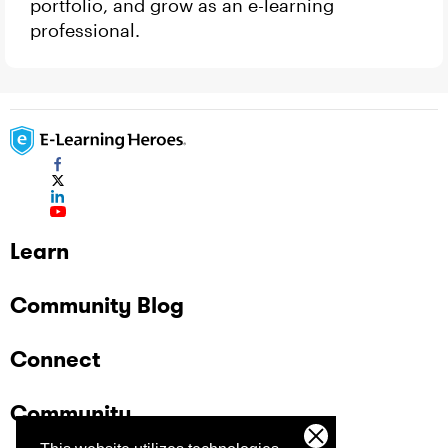
portfolio, and grow as an e-learning
professional.
Learn
Community Blog
Connect
Community