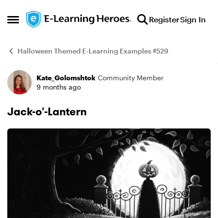
Skip to content
Register
Sign In
Open Side Menu
Halloween Themed E-Learning Examples #529
Kate_Golomshtok
Community Member
Example
9 months ago
Jack-o'-Lantern