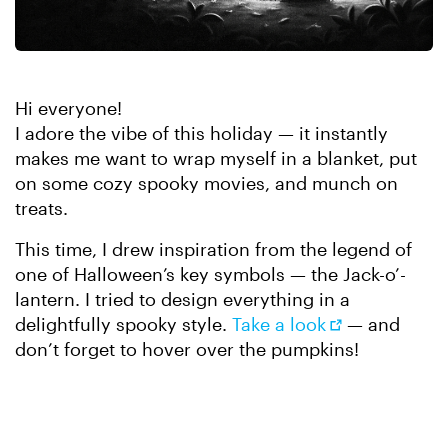
Hi everyone!
I adore the vibe of this holiday — it instantly
makes me want to wrap myself in a blanket, put
on some cozy spooky movies, and munch on
treats.
This time, I drew inspiration from the legend of
one of Halloween’s key symbols — the Jack-o’-
lantern. I tried to design everything in a
delightfully spooky style.
Take a look
— and
don’t forget to hover over the pumpkins!