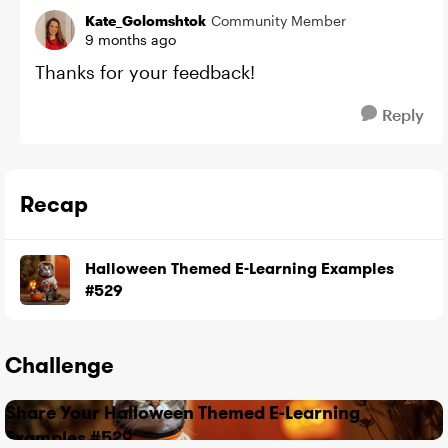
Kate_Golomshtok
Community Member
9 months ago
Thanks for your feedback!
Reply
Recap
Halloween Themed E-Learning Examples
#529
Challenge
Share Your Halloween Themed E-Learning
Examples #529