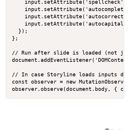
    input.setAttribute('spellcheck', 
    input.setAttribute('autocomplete'
    input.setAttribute('autocorrect',
    input.setAttribute('autocapitaliz
  });

};

// Run after slide is loaded (not jus
document.addEventListener('DOMContent
// In case Storyline loads inputs dyn
const observer = new MutationObserver
observer.observe(document.body, { chi