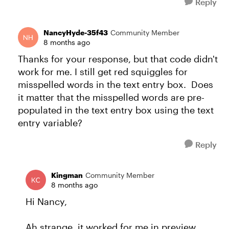
Reply
NancyHyde-35f43
Community Member
8 months ago
Thanks for your response, but that code didn't
work for me. I still get red squiggles for
misspelled words in the text entry box. Does
it matter that the misspelled words are pre-
populated in the text entry box using the text
entry variable?
Reply
Kingman
Community Member
8 months ago
Hi Nancy,
Ah strange, it worked for me in preview