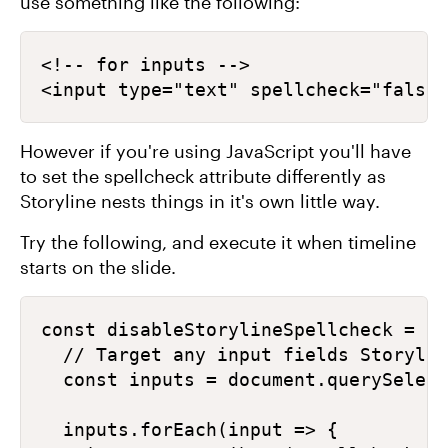
use something like the following:
<!-- for inputs -->

<input type="text" spellcheck="false"
However if you're using JavaScript you'll have
to set the spellcheck attribute differently as
Storyline nests things in it's own little way.
Try the following, and execute it when timeline
starts on the slide.
const disableStorylineSpellcheck = ()
  // Target any input fields Storylin
  const inputs = document.querySelect
  inputs.forEach(input => {
