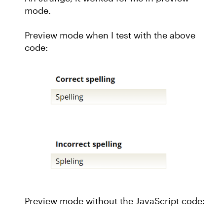
mode.
Preview mode when I test with the above
code:
Preview mode without the JavaScript code: