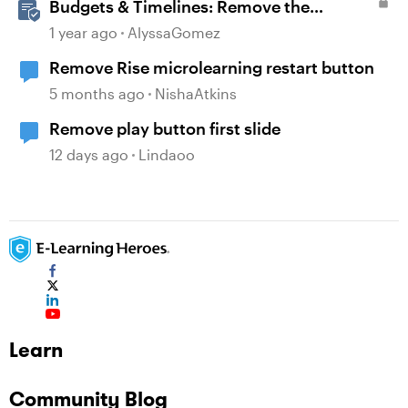
Budgets & Timelines: Remove the
Guesswork from Project Planning
1 year ago
AlyssaGomez
Remove Rise microlearning restart button
5 months ago
NishaAtkins
Remove play button first slide
12 days ago
Lindaoo
Learn
Community Blog