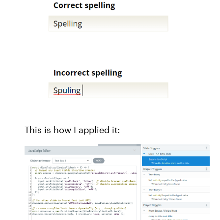
This is how I applied it: