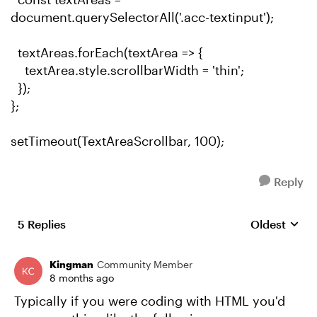
document.querySelectorAll('.acc-textinput');
textAreas.forEach(textArea => {
textArea.style.scrollbarWidth = 'thin';
});
};
setTimeout(TextAreaScrollbar, 100);
Reply
5 Replies
Oldest
Replies sort
Kingman
Community Member
8 months ago
Typically if you were coding with HTML you'd