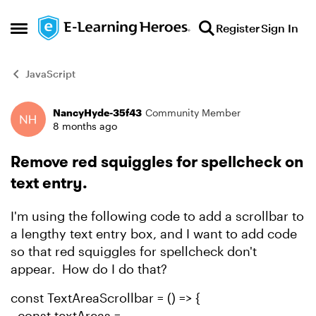
Skip to content
Register
Sign In
Open Side Menu
JavaScript
NancyHyde-35f43
Community Member
Forum Discussion
8 months ago
Remove red squiggles for spellcheck on
text entry.
I'm using the following code to add a scrollbar to
a lengthy text entry box, and I want to add code
so that red squiggles for spellcheck don't
appear. How do I do that?
const TextAreaScrollbar = () => {
const textAreas =