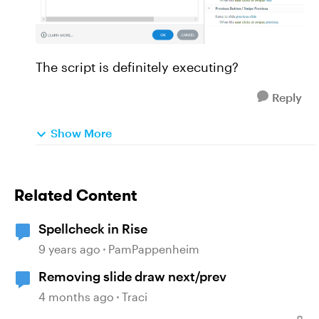
The script is definitely executing?
Reply
Show More
Related Content
Spellcheck in Rise
9 years ago
PamPappenheim
Removing slide draw next/prev
4 months ago
Traci