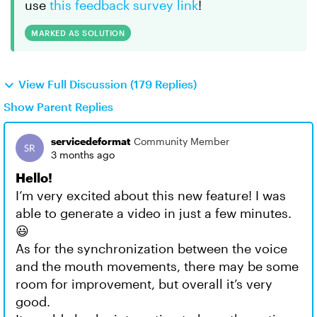
use
this feedback survey link
!
MARKED AS SOLUTION
View Full Discussion (179 Replies)
Show Parent Replies
servicedeformat
Community Member
3 months ago
Hello!
I’m very excited about this new feature! I was
able to generate a video in just a few minutes.
😃
As for the synchronization between the voice
and the mouth movements, there may be some
room for improvement, but overall it’s very
good.