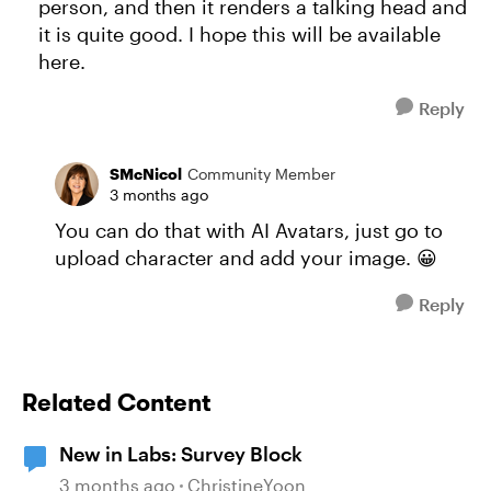
person, and then it renders a talking head and
it is quite good. I hope this will be available
here.
Reply
SMcNicol
Community Member
3 months ago
You can do that with AI Avatars, just go to
upload character and add your image. 😀
Reply
Related Content
New in Labs: Survey Block
3 months ago
ChristineYoon