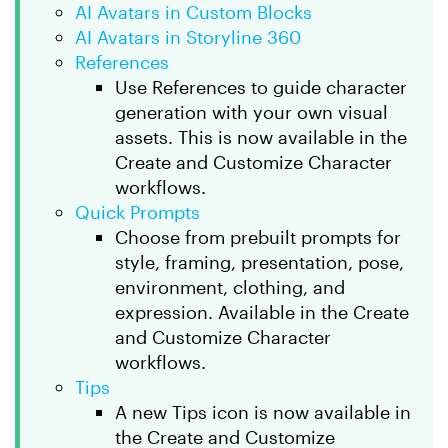
AI Avatars in Custom Blocks
AI Avatars in Storyline 360
References
Use References to guide character
generation with your own visual
assets. This is now available in the
Create and Customize Character
workflows.
Quick Prompts
Choose from prebuilt prompts for
style, framing, presentation, pose,
environment, clothing, and
expression. Available in the Create
and Customize Character
workflows.
Tips
A new Tips icon is now available in
the Create and Customize