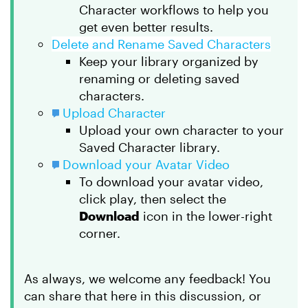
Character workflows to help you
get even better results.
Delete and Rename Saved Characters
Keep your library organized by
renaming or deleting saved
characters.
Upload Character
Upload your own character to your
Saved Character library.
Download your Avatar Video
To download your avatar video,
click play, then select the
Download
icon in the lower-right
corner.
As always, we welcome any feedback! You
can share that here in this discussion, or