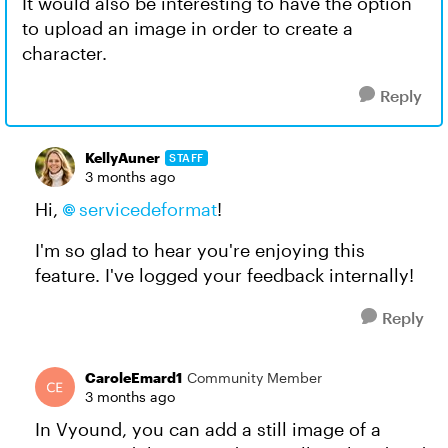
It would also be interesting to have the option
to upload an image in order to create a
character.
Reply
KellyAuner
STAFF
3 months ago
Hi,
servicedeformat​
!
I'm so glad to hear you're enjoying this
feature. I've logged your feedback internally!
Reply
CaroleEmard1
Community Member
3 months ago
In Vyound, you can add a still image of a