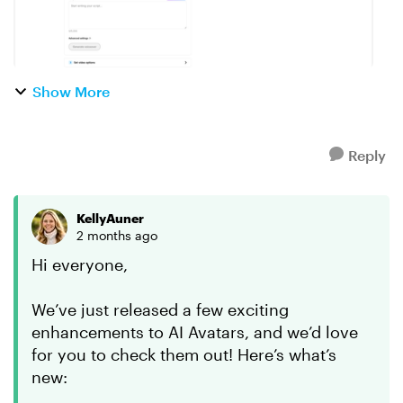
Show More
Reply
KellyAuner
2 months ago
Hi everyone,
We’ve just released a few exciting
enhancements to AI Avatars, and we’d love
for you to check them out! Here’s what’s
new: