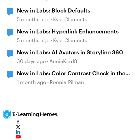
New in Labs: Block Defaults
5 months ago
Kyle_Clements
New in Labs: Hyperlink Enhancements
5 months ago
Kyle_Clements
New in Labs: AI Avatars in Storyline 360
30 days ago
AnnieKim18
New in Labs: Color Contrast Check in the
Accessibility Checker
1 month ago
Ronnie_Pilman