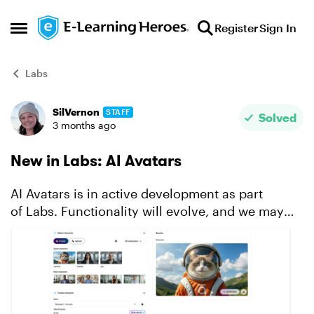
Skip to content
Register
Sign In
Open Side Menu
Labs
SilVernon
STAFF
Forum Discussion
Solved
3 months ago
New in Labs: AI Avatars
AI Avatars is in active development as part
of Labs. Functionality will evolve, and we may
modify or remove certain features based on user
feedback and stability. To access this feature,
make sure it...