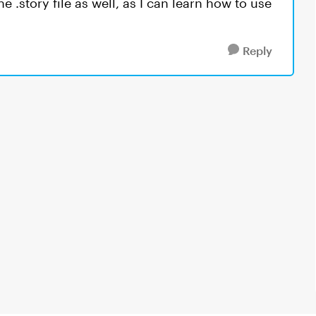
e .story file as well, as I can learn how to use
Reply