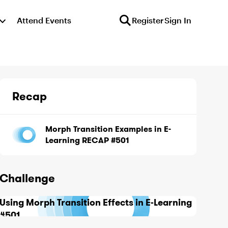
Attend Events
Register
Sign In
Recap
Morph Transition Examples in E-
Learning RECAP #501
Challenge
Using Morph Transition Effects in E-Learning
#501