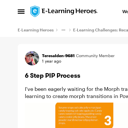
Skip to content
We
Open Side Menu
E-Learning Heroes
E-Learning Challenges: Rec
Example
TeresaIden-9681
Community Member
1 year ago
6 Step PIP Process
I've been eagerly waiting for the Morph tra
learning to create morph transitions in Po
impressive ones. A forme...