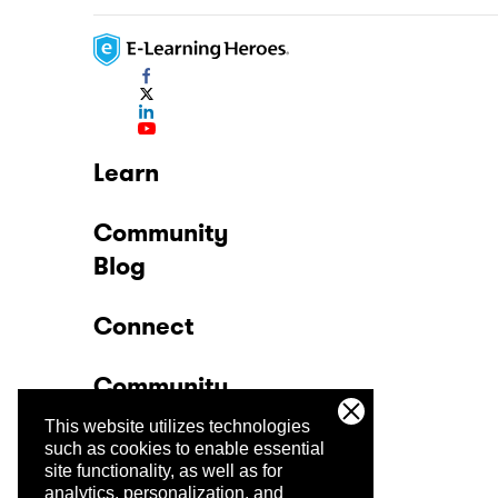
Learn
Community
Blog
Connect
Community
This website utilizes technologies
Company
such as cookies to enable essential
site functionality, as well as for
analytics, personalization, and