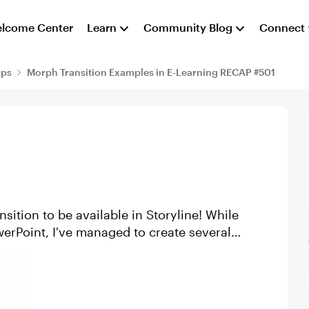
lcome Center
Learn
Community Blog
Connect
aps
Morph Transition Examples in E-Learning RECAP #501
nsition to be available in Storyline! While
werPoint, I've managed to create several