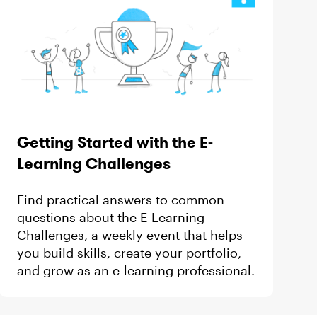
Getting Started with the E-
Learning Challenges
Find practical answers to common
questions about the E-Learning
Challenges, a weekly event that helps
you build skills, create your portfolio,
and grow as an e-learning professional.