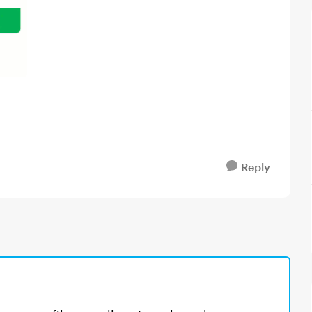
Reply