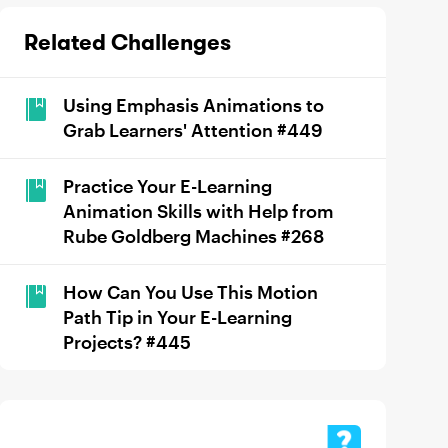
Related Challenges
Using Emphasis Animations to
Grab Learners' Attention #449
Practice Your E-Learning
Animation Skills with Help from
Rube Goldberg Machines #268
How Can You Use This Motion
Path Tip in Your E-Learning
Projects? #445