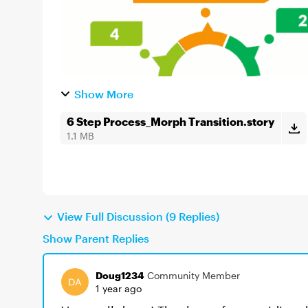
Show More
6 Step Process_Morph Transition.story
1.1 MB
View Full Discussion (9 Replies)
Show Parent Replies
Doug1234
Community Member
1 year ago