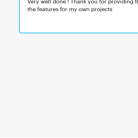
Very well done ! Thank you for providing th
the features for my own projects