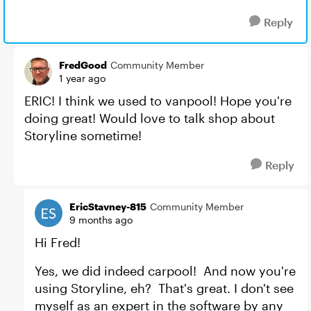
Reply
FredGood
Community Member
1 year ago
ERIC! I think we used to vanpool! Hope you're
doing great! Would love to talk shop about
Storyline sometime!
Reply
EricStavney-815
Community Member
9 months ago
Hi Fred!
Yes, we did indeed carpool! And now you're
using Storyline, eh? That's great. I don't see
myself as an expert in the software by any