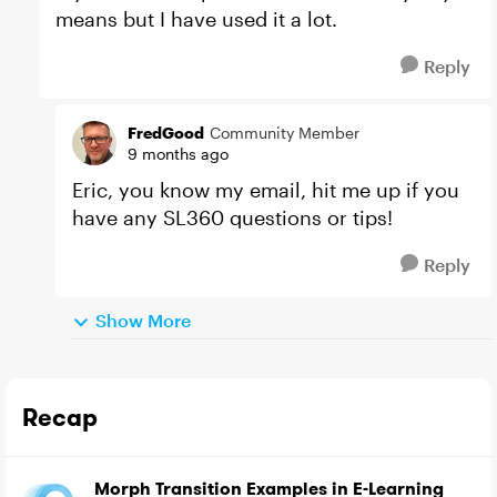
means but I have used it a lot.
Reply
FredGood
Community Member
9 months ago
Eric, you know my email, hit me up if you
have any SL360 questions or tips!
Reply
Show More
Recap
Morph Transition Examples in E-Learning