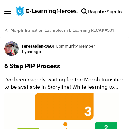
Skip to content
Register
Sign In
Open Side Menu
Morph Transition Examples in E-Learning RECAP #501
TeresaIden-9681
Community Member
Example
1 year ago
6 Step PIP Process
I've been eagerly waiting for the Morph transition
to be available in Storyline! While learning to
create morph transitions in PowerPoint, I've
managed to create several impressive ones. A
forme...