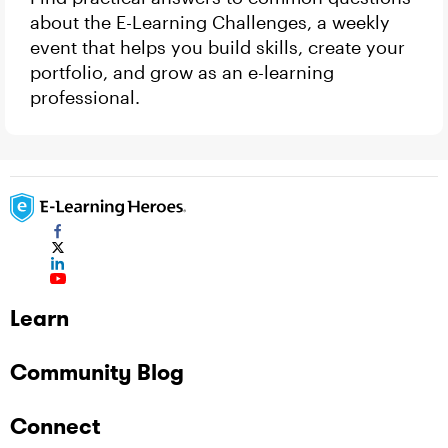
about the E-Learning Challenges, a weekly
event that helps you build skills, create your
portfolio, and grow as an e-learning
professional.
Learn
Community Blog
Connect