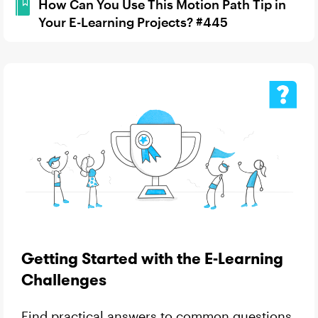
How Can You Use This Motion Path Tip in
Your E-Learning Projects? #445
Getting Started with the E-Learning
Challenges
Find practical answers to common questions