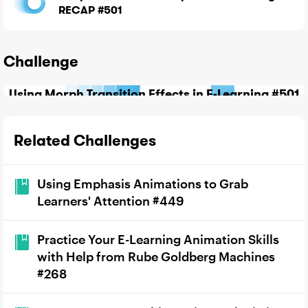
RECAP #501
Challenge
Using Morph Transition Effects in E-Learning #501
Related Challenges
Using Emphasis Animations to Grab
Learners' Attention #449
Practice Your E-Learning Animation Skills
with Help from Rube Goldberg Machines
#268