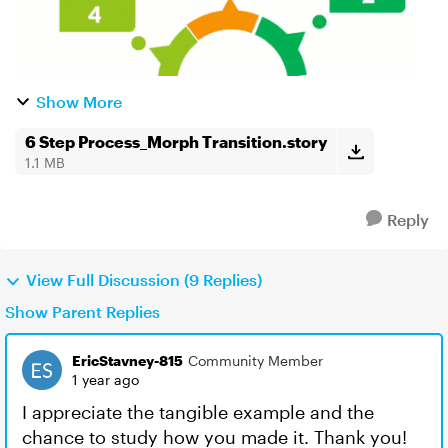
Show More
6 Step Process_Morph Transition.story
1.1 MB
Reply
View Full Discussion (9 Replies)
Show Parent Replies
EricStavney-815
Community Member
1 year ago
I appreciate the tangible example and the
chance to study how you made it. Thank you!