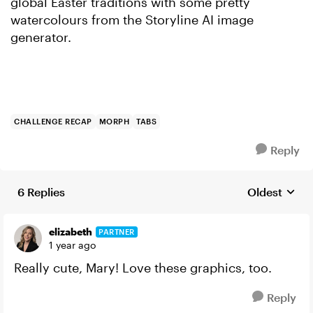
global Easter traditions with some pretty
watercolours from the Storyline AI image
generator.
CHALLENGE RECAP
MORPH
TABS
Reply
6 Replies
Oldest
Replies sort
elizabeth
PARTNER
1 year ago
Really cute, Mary! Love these graphics, too.
Reply