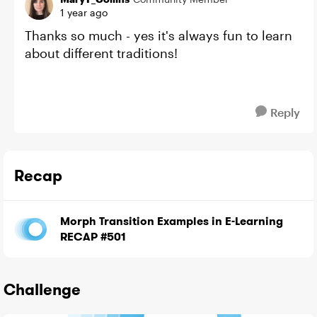
1 year ago
Thanks so much - yes it's always fun to learn
about different traditions!
Reply
Recap
Morph Transition Examples in E-Learning
RECAP #501
Challenge