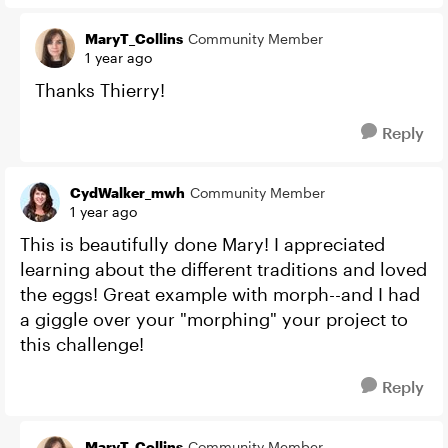
MaryT_Collins
Community Member
1 year ago
Thanks Thierry!
Reply
CydWalker_mwh
Community Member
1 year ago
This is beautifully done Mary! I appreciated
learning about the different traditions and loved
the eggs! Great example with morph--and I had
a giggle over your "morphing" your project to
this challenge!
Reply
MaryT_Collins
Community Member