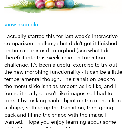
View example.
I actually started this for last week's interactive
comparison challenge but didn't get it finished
on time so instead I morphed (see what I did
there!) it into this week's morph transition
challenge. It's been a useful exercise to try out
the new morphing functionality - it can be a little
temperamental though. The transition back to
the menu slide isn't as smooth as I'd like, and I
found it really doesn't like images so I had to
trick it by making each object on the menu slide
a shape, setting up the transition, then going
back and filling the shape with the image I
wanted. Hope you enjoy learning about some