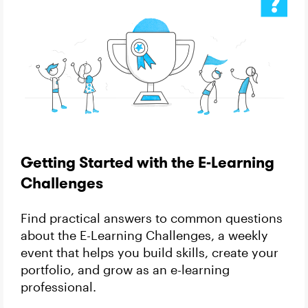
Getting Started with the E-Learning
Challenges
Find practical answers to common questions
about the E-Learning Challenges, a weekly
event that helps you build skills, create your
portfolio, and grow as an e-learning
professional.