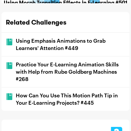
Using Morph Transition Effects in E-Learning #501
Related Challenges
Using Emphasis Animations to Grab
Learners' Attention #449
Practice Your E-Learning Animation Skills
with Help from Rube Goldberg Machines
#268
How Can You Use This Motion Path Tip in
Your E-Learning Projects? #445