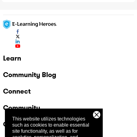
Learn
Community Blog
Connect
Community
This website utilizes technologies
Company
such as cookies to enable essential
site functionality, as well as for