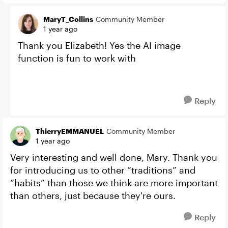
MaryT_Collins
Community Member
1 year ago
Thank you Elizabeth! Yes the AI image
function is fun to work with
Reply
ThierryEMMANUEL
Community Member
1 year ago
Very interesting and well done, Mary. Thank you
for introducing us to other “traditions” and
“habits” than those we think are more important
than others, just because they're ours.
Reply