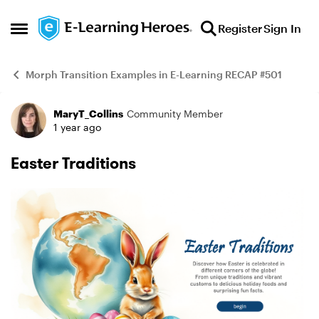
Skip to content
Register
Sign In
Open Side Menu
Morph Transition Examples in E-Learning RECAP #501
MaryT_Collins
Community Member
Example
1 year ago
Easter Traditions