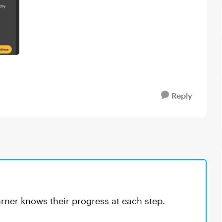
Reply
earner knows their progress at each step.