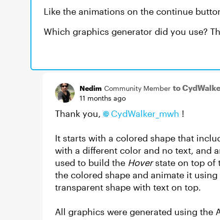
Like the animations on the continue button
Which graphics generator did you use? Th
to CydWalk
Nedim
Community Member
11 months ago
Thank you,
CydWalker_mwh​
!
It starts with a colored shape that inclu
with a different color and no text, and a
used to build the
Hover
state on top of 
the colored shape and animate it using
transparent shape with text on top.
All graphics were generated using the A