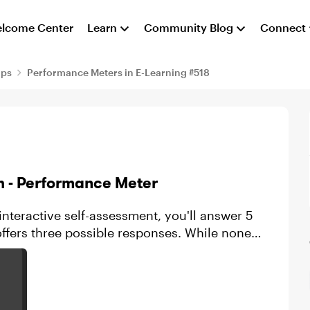
lcome Center
Learn
Community Blog
Connect
aps
Performance Meters in E-Learning #518
h - Performance Meter
 interactive self-assessment, you'll answer 5
ffers three possible responses. While none