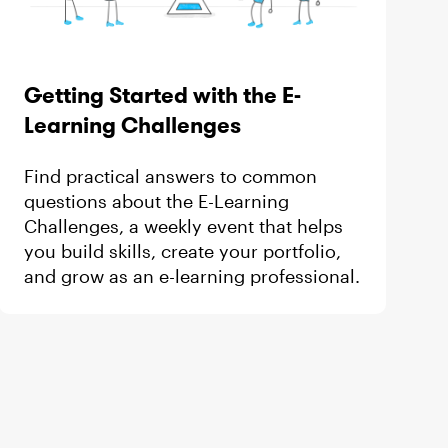
Getting Started with the E-
Learning Challenges
Find practical answers to common
questions about the E-Learning
Challenges, a weekly event that helps
you build skills, create your portfolio,
and grow as an e-learning professional.