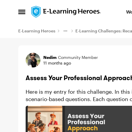
Skip to content
We
Open Side Menu
E-Learning Heroes
E-Learning Challenges: Rec
Example
Nedim
Community Member
11 months ago
Assess Your Professional Approac
Here is my entry for this challenge. In this
scenario-based questions. Each question o
are strictly “right”...