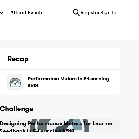
Attend Events
Register
Sign In
Recap
Performance Meters in E-Learning
#518
Challenge
Designing Performance Meters for Learner
Feedback in E-Learning #518