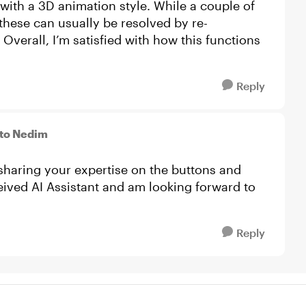
 with a 3D animation style. While a couple of
these can usually be resolved by re-
 Overall, I’m satisfied with how this functions
Reply
to Nedim
sharing your expertise on the buttons and
ceived AI Assistant and am looking forward to
Reply