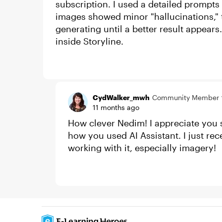
subscription. I used a detailed prompts
images showed minor "hallucinations," 
generating until a better result appears.
inside Storyline.
CydWalker_mwh
Community Member
11 months ago
How clever Nedim! I appreciate you 
how you used AI Assistant. I just re
working with it, especially imagery!