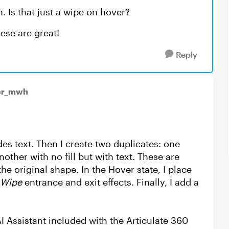
. Is that just a wipe on hover?
ese are great!
Reply
er_mwh
des text. Then I create two duplicates: one
nother with no fill but with text. These are
the original shape. In the Hover state, I place
Wipe
entrance and exit effects. Finally, I add a
I Assistant included with the Articulate 360