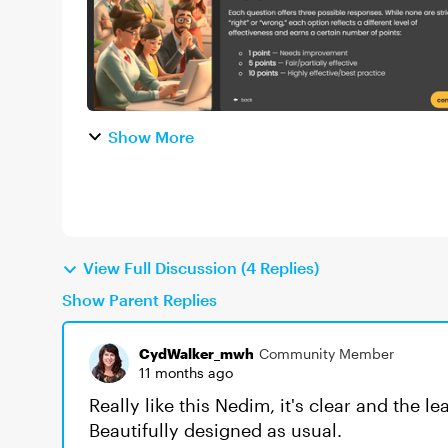
Show More
View Full Discussion (4 Replies)
Show Parent Replies
CydWalker_mwh
Community Member
11 months ago
Really like this Nedim, it's clear and the l
Beautifully designed as usual.