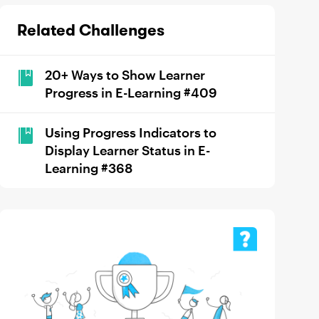
Related Challenges
20+ Ways to Show Learner
Progress in E-Learning #409
Using Progress Indicators to
Display Learner Status in E-
Learning #368