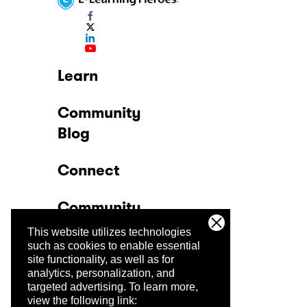
Learn
Community
Blog
Connect
Community
This website utilizes technologies
Company
such as cookies to enable essential
site functionality, as well as for
analytics, personalization, and
Trust Center
targeted advertising.
To learn more,
view the following link: