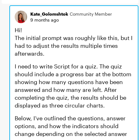
Kate_Golomshtok
Community Member
9 months ago
Hi!
The initial prompt was roughly like this, but I
had to adjust the results multiple times
afterwards.
I need to write Script for a quiz. The quiz
should include a progress bar at the bottom
showing how many questions have been
answered and how many are left. After
completing the quiz, the results should be
displayed as three circular charts.
Below, I’ve outlined the questions, answer
options, and how the indicators should
change depending on the selected answer