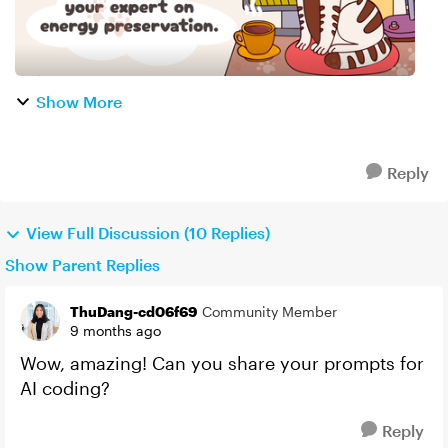
Show More
Reply
View Full Discussion (10 Replies)
Show Parent Replies
ThuDang-cd06f69
Community Member
9 months ago
Wow, amazing! Can you share your prompts for
AI coding?
Reply