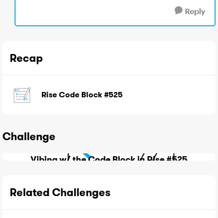
Reply
Recap
Rise Code Block #525
Challenge
Vibing w/ the Code Block in Rise #525
Related Challenges