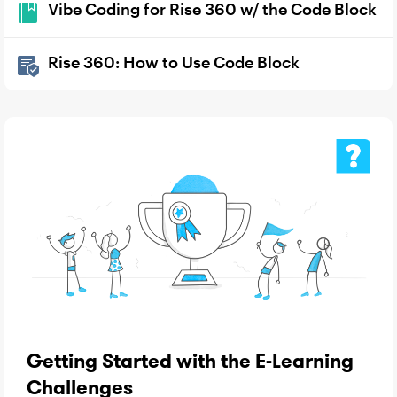
Vibe Coding for Rise 360 w/ the Code Block
Rise 360: How to Use Code Block
Getting Started with the E-Learning
Challenges