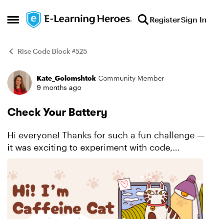
Skip to content
Register
Sign In
Open Side Menu
Rise Code Block #525
Kate_Golomshtok
Community Member
Example
9 months ago
Check Your Battery
Hi everyone! Thanks for such a fun challenge —
it was exciting to experiment with code,
especially considering that I can’t code at all. For
this task, I tried to create something like a cov...