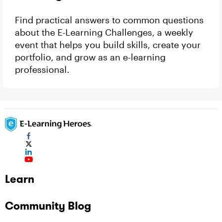
Find practical answers to common questions
about the E-Learning Challenges, a weekly
event that helps you build skills, create your
portfolio, and grow as an e-learning
professional.
Learn
Community Blog