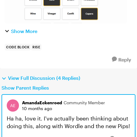
Show More
CODE BLOCK
RISE
Reply
View Full Discussion (4 Replies)
Show Parent Replies
AmandaEckenroed
Community Member
10 months ago
Ha ha, love it. I've actually been thinking about
doing this, along with Wordle and the new Pips!