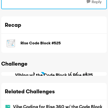
Reply
Recap
Rise Code Block #525
Challenge
Vibing w/ the Code Block in Rise #525
Related Challenges
Vibe Coding for Rise 360 w/ the Code Block