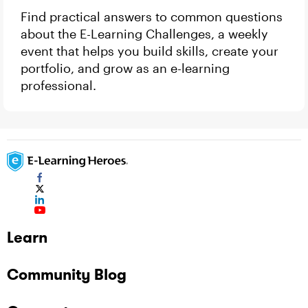
Find practical answers to common questions
about the E-Learning Challenges, a weekly
event that helps you build skills, create your
portfolio, and grow as an e-learning
professional.
Learn
Community Blog