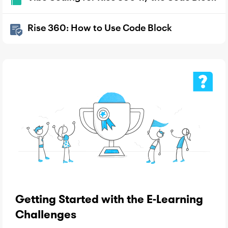
Rise 360: How to Use Code Block
Getting Started with the E-Learning
Challenges