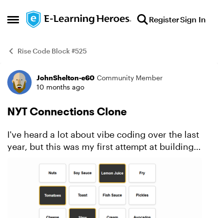
Skip to content
Register
Sign In
Open Side Menu
Rise Code Block #525
JohnShelton-e60
Community Member
Example
10 months ago
NYT Connections Clone
I've heard a lot about vibe coding over the last
year, but this was my first attempt at building
anything. I've got to say, it's incredible how
quickly this came together with only a few
prompts and ...