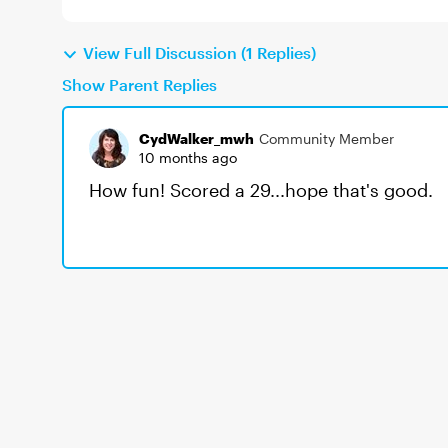
View Full Discussion (1 Replies)
Show Parent Replies
CydWalker_mwh
Community Member
10 months ago
How fun! Scored a 29...hope that's good.