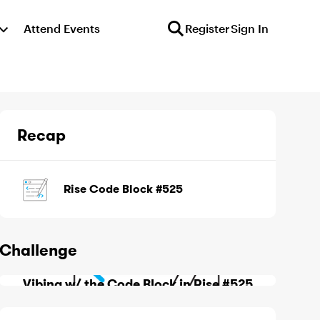
Attend Events
Register
Sign In
Recap
Rise Code Block #525
Challenge
Vibing w/ the Code Block in Rise #525