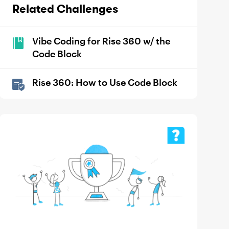
Related Challenges
Vibe Coding for Rise 360 w/ the
Code Block
Rise 360: How to Use Code Block