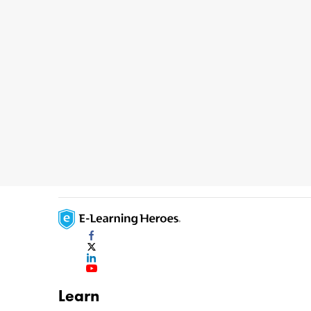
Learn