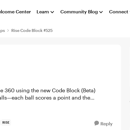
lcome Center
Learn
Community Blog
Connect
aps
Rise Code Block #525
se 360 using the new Code Block (Beta)
balls—each ball scores a point and the
RISE
Reply