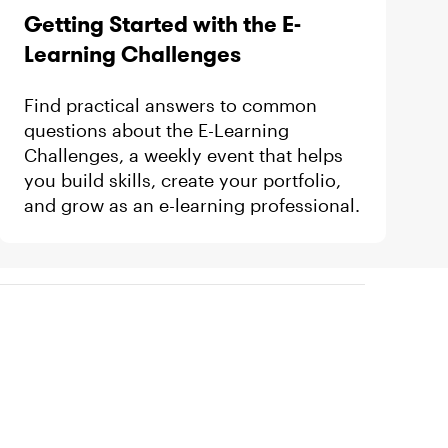
Getting Started with the E-
Learning Challenges
Find practical answers to common
questions about the E-Learning
Challenges, a weekly event that helps
you build skills, create your portfolio,
and grow as an e-learning professional.