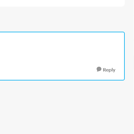
Reply