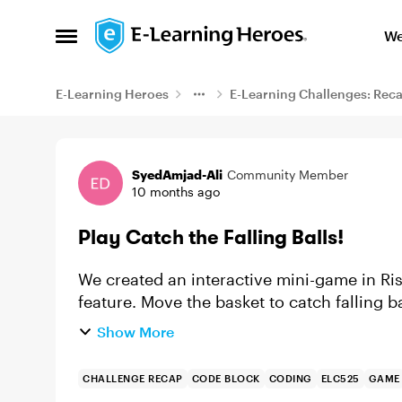
Skip to content
We
Open Side Menu
E-Learning Heroes
E-Learning Challenges: Rec
Example
SyedAmjad-Ali
Community Member
10 months ago
Play Catch the Falling Balls!
We created an interactive mini-game in Ri
feature. Move the basket to catch falling 
challenge ramps up as the balls fall f...
Show More
CHALLENGE RECAP
CODE BLOCK
CODING
ELC525
GAME