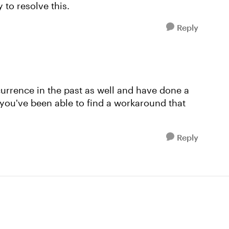
 to resolve this.
Reply
currence in the past as well and have done a
 you've been able to find a workaround that
Reply