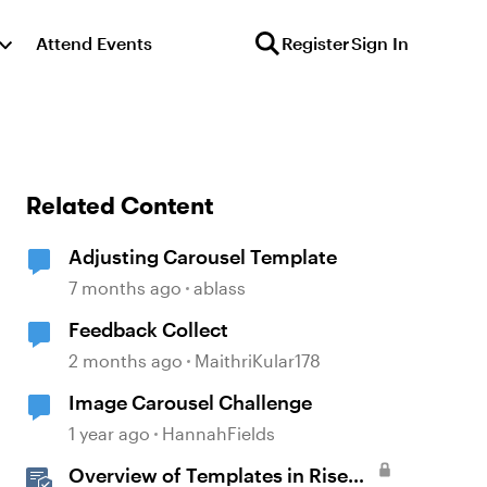
Attend Events
Register
Sign In
Related Content
Adjusting Carousel Template
7 months ago
ablass
Feedback Collect
2 months ago
MaithriKular178
Image Carousel Challenge
1 year ago
HannahFields
Overview of Templates in Rise