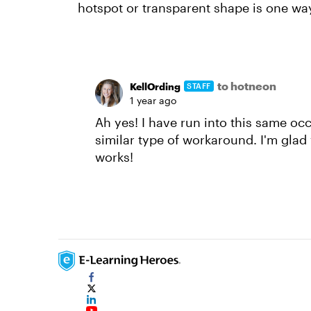
hotspot or transparent shape is one way
to hotneon
KellOrding
STAFF
1 year ago
Ah yes! I have run into this same oc
similar type of workaround. I'm glad
works!