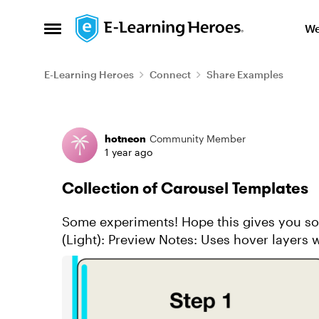
Skip to content
We
Open Side Menu
E-Learning Heroes
Connect
Share Examples
Forum Discussion
hotneon
Community Member
1 year ago
Collection of Carousel Templates
Some experiments! Hope this gives you some inspo. Vertical Sli
(Light): Preview Notes: Uses hover layers which don't work on mobile. Features: Two
options for vertica...