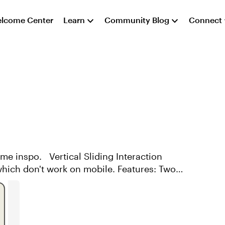
lcome Center
Learn
Community Blog
Connect
ding Interaction