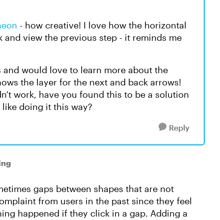
neon
- how creative! I love how the horizontal
ck and view the previous step - it reminds me
us and would love to learn more about the
hows the layer for the next and back arrows!
dn't work, have you found this to be a solution
 like doing it this way?
Reply
ing
ometimes gaps between shapes that are not
complaint from users in the past since they feel
ing happened if they click in a gap. Adding a