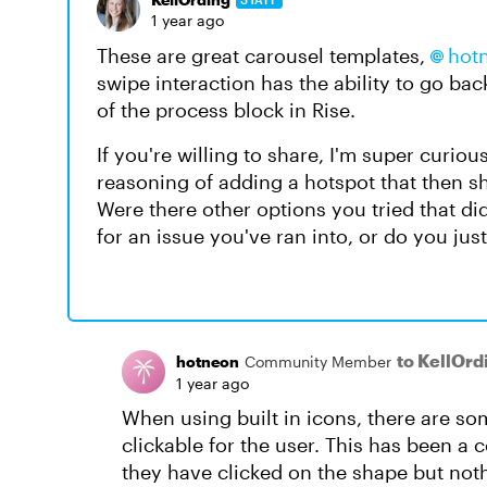
1 year ago
These are great carousel templates,
hot
swipe interaction has the ability to go ba
of the process block in Rise.
If you're willing to share, I'm super curio
reasoning of adding a hotspot that then s
Were there other options you tried that di
for an issue you've ran into, or do you just
to KellOrd
hotneon
Community Member
1 year ago
When using built in icons, there are s
clickable for the user. This has been a 
they have clicked on the shape but noth