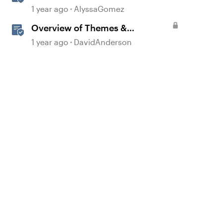
360
1 year ago
AlyssaGomez
Overview of Themes &
Templates in Storyline
1 year ago
DavidAnderson