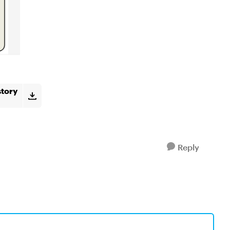
story
Reply