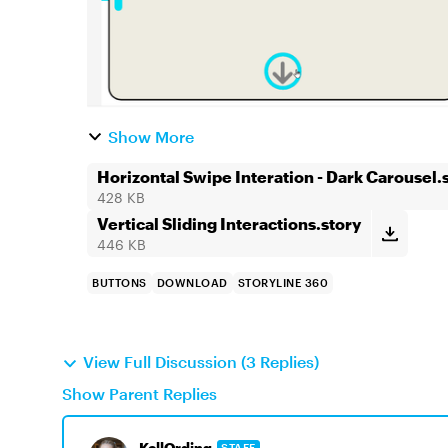
Show More
Horizontal Swipe Interation - Dark Carousel.
428 KB
Vertical Sliding Interactions.story
446 KB
BUTTONS
DOWNLOAD
STORYLINE 360
View Full Discussion (3 Replies)
Show Parent Replies
KellOrding
STAFF