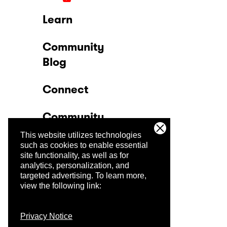
Learn
Community
Blog
Connect
Community
This website utilizes technologies
Company
such as cookies to enable essential
site functionality, as well as for
analytics, personalization, and
Trust Center
targeted advertising.
To learn more,
view the following link:
Privacy Notice