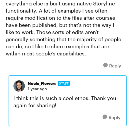
everything else is built using native Storyline
functionality. A lot of examples I see often
require modification to the files after courses
have been published, but that's not the way I
like to work. Those sorts of edits aren't
generally something that the majority of people
can do, so I like to share examples that are
within most people's capabilities.
Reply
Noele_Flowers
STAFF
1 year ago
I think this is such a cool ethos. Thank you
again for sharing!
Reply