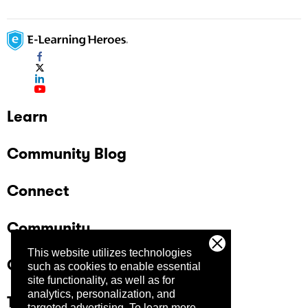
Learn
Community Blog
Connect
Community
This website utilizes technologies
Company
such as cookies to enable essential
site functionality, as well as for
analytics, personalization, and
Trust Center
targeted advertising.
To learn more,