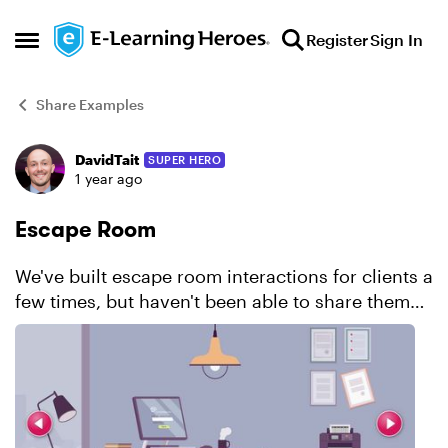
Skip to content
Register
Sign In
Open Side Menu
Share Examples
DavidTait
SUPER HERO
Forum Discussion
1 year ago
Escape Room
We've built escape room interactions for clients a
few times, but haven't been able to share them
publicly. That's why I've taken the time to create
this demo. I created a fictional drug,
SynebroVa...