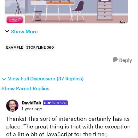
Show More
EXAMPLE
STORYLINE 360
Reply
View Full Discussion (37 Replies)
Show Parent Replies
DavidTait
SUPER HERO
1 year ago
Thanks! This sort of interaction certainly has its
place. The great thing is that with the exception
of a little bit of JavaScript for the timer,