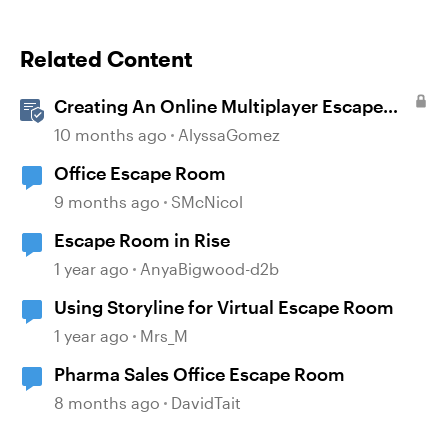
Related Content
Creating An Online Multiplayer Escape
Room With Articulate Storyline
10 months ago
AlyssaGomez
Office Escape Room
9 months ago
SMcNicol
Escape Room in Rise
1 year ago
AnyaBigwood-d2b
Using Storyline for Virtual Escape Room
1 year ago
Mrs_M
Pharma Sales Office Escape Room
8 months ago
DavidTait