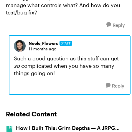
manage what controls what? And how do you
test/bug fix?
Reply
Noele_Flowers
STAFF
11 months ago
Such a good question as this stuff can get
so
complicated when you have so many
things going on!
Reply
Related Content
How I Built This: Grim Depths — A JRPG