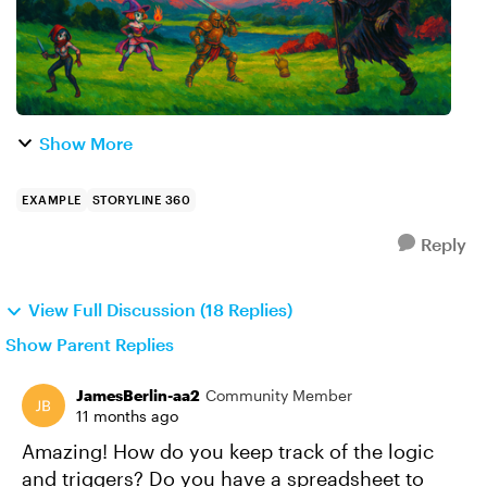
Show More
EXAMPLE
STORYLINE 360
Reply
View Full Discussion (18 Replies)
Show Parent Replies
JamesBerlin-aa2
Community Member
11 months ago
Amazing! How do you keep track of the logic
and triggers? Do you have a spreadsheet to