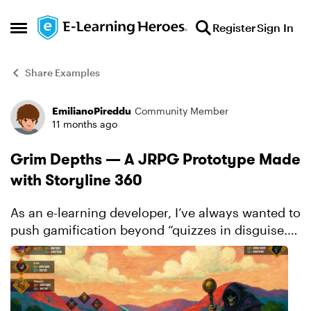
Skip to content
Register
Sign In
Open Side Menu
Share Examples
EmilianoPireddu
Community Member
Forum Discussion
11 months ago
Grim Depths — A JRPG Prototype Made
with Storyline 360
As an e-learning developer, I’ve always wanted to
push gamification beyond “quizzes in disguise.”
With that mindset, I designed and prototyped
Grim Depths, a JRPG inspired by the genre’s
classics, fe...