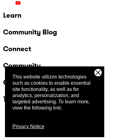
Learn
Community Blog
Connect
Community
This website utilizes technologies
Company
such as cookies to enable essential
site functionality, as well as for
analytics, personalization, and
Trust Center
targeted advertising.
To learn more,
view the following link:
Privacy Notice