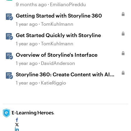
Prototype in Storyline 360
9 months ago
EmilianoPireddu
Getting Started with Storyline 360
1 year ago
TomKuhlmann
Get Started Quickly with Storyline
1 year ago
TomKuhlmann
Overview of Storyline's Interface
1 year ago
DavidAnderson
Storyline 360: Create Content with AI
Assistant
1 year ago
KatieRiggio