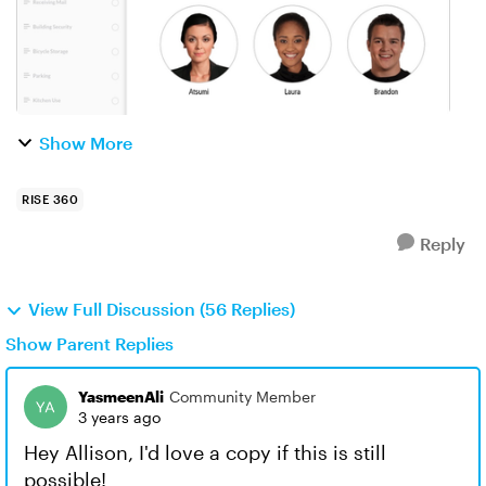
Show More
RISE 360
Reply
View Full Discussion (56 Replies)
Show Parent Replies
YasmeenAli
Community Member
3 years ago
Hey Allison, I'd love a copy if this is still
possible!