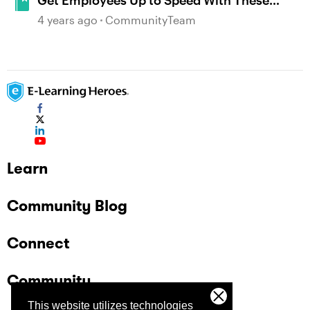
Get Employees Up to Speed With These
Inspiring Onboarding Examples
4 years ago
CommunityTeam
Learn
Community Blog
Connect
Community
This website utilizes technologies