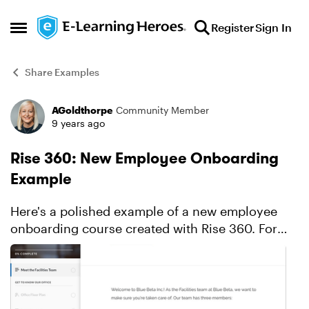
Skip to content
Register
Sign In
Open Side Menu
Share Examples
AGoldthorpe
Community Member
Forum Discussion
9 years ago
Rise 360: New Employee Onboarding
Example
Here's a polished example of a new employee
onboarding course created with Rise 360. For
more details on how Allison created this course,
check out this detailed blog post.