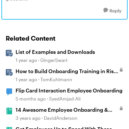
Reply
Related Content
List of Examples and Downloads
1 year ago
GingerSwart
How to Build Onboarding Training in Rise
360
1 year ago
TomKuhlmann
Flip Card Interaction Employee Onboarding
5 months ago
SyedAmjad-Ali
14 Awesome Employee Onboarding &
New Hire Training Examples #389
3 years ago
DavidAnderson