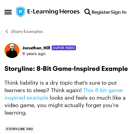
Skip to content
Register
Sign In
Open Side Menu
Share Examples
Jonathan_Hill
SUPER HERO
Forum Discussion
6 years ago
Storyline: 8-Bit Game-Inspired Example
Think liability is a dry topic that’s sure to put
learners to sleep? Think again!
This 8-bit game-
inspired example
looks and feels so much like a
video game, you might actually forget you’re
learning.
STORYLINE 360