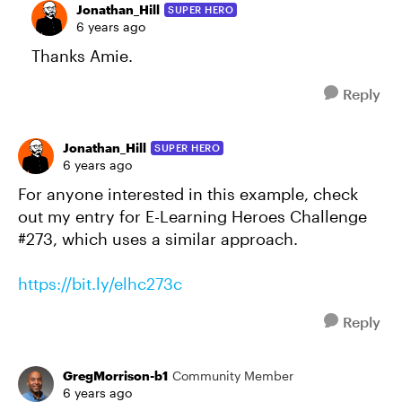
Jonathan_Hill
SUPER HERO
6 years ago
Thanks Amie.
Reply
Jonathan_Hill
SUPER HERO
6 years ago
For anyone interested in this example, check
out my entry for E-Learning Heroes Challenge
#273, which uses a similar approach.
https://bit.ly/elhc273c
Reply
GregMorrison-b1
Community Member
6 years ago