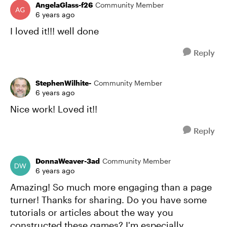
AngelaGlass-f26
Community Member
6 years ago
I loved it!!! well done
Reply
StephenWilhite-
Community Member
6 years ago
Nice work! Loved it!!
Reply
DonnaWeaver-3ad
Community Member
6 years ago
Amazing! So much more engaging than a page
turner! Thanks for sharing. Do you have some
tutorials or articles about the way you
constructed these games? I'm especially