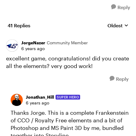
Reply
41 Replies
Oldest
Replies sort
JorgeNazer
Community Member
6 years ago
excellent game, congratulations! did you create
all the elements? very good work!
Reply
Jonathan_Hill
SUPER HERO
6 years ago
Thanks Jorge. This is a complete Frankenstein
of CCO / Royalty Free elements and a bit of
Photoshop and MS Paint 3D by me, bundled
together into Storyline.