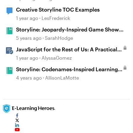
Creative Storyline TOC Examples
1 year ago
LesFrederick
Storyline: Jeopardy-Inspired Game Show
Template
5 years ago
SarahHodge
JavaScript for the Rest of Us: A Practical
Example in Storyline 360 with Drag and
1 year ago
AlyssaGomez
Drop Cables
Storyline: Codenames-Inspired Learning
Game
4 years ago
AllisonLaMotte