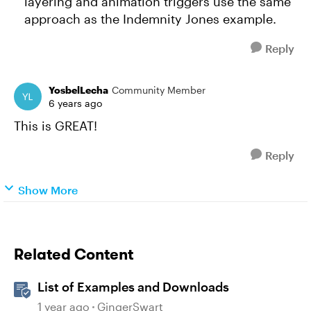
layering and animation triggers use the same
approach as the Indemnity Jones example.
Reply
YosbelLecha
Community Member
6 years ago
This is GREAT!
Reply
Show More
Related Content
List of Examples and Downloads
1 year ago
GingerSwart