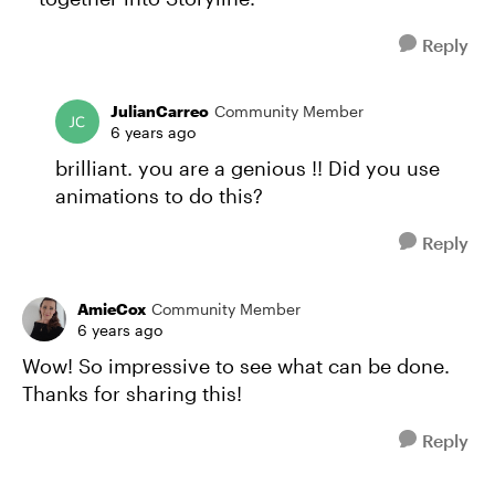
Reply
JulianCarreo
Community Member
6 years ago
brilliant. you are a genious !! Did you use
animations to do this?
Reply
AmieCox
Community Member
6 years ago
Wow! So impressive to see what can be done.
Thanks for sharing this!
Reply