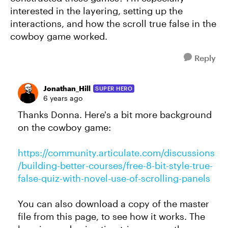
interested in the layering, setting up the
interactions, and how the scroll true false in the
cowboy game worked.
Reply
Jonathan_Hill
SUPER HERO
6 years ago
Thanks Donna. Here's a bit more background
on the cowboy game:
https://community.articulate.com/discussions
/building-better-courses/free-8-bit-style-true-
false-quiz-with-novel-use-of-scrolling-panels
You can also download a copy of the master
file from this page, to see how it works. The