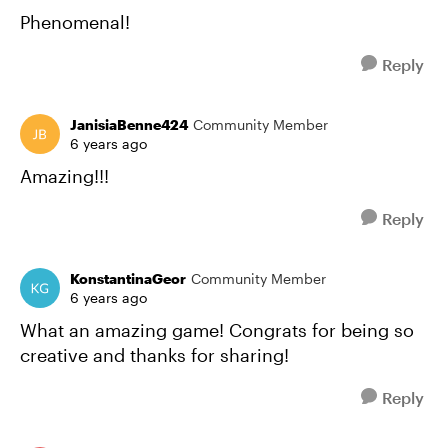
Phenomenal!
Reply
JanisiaBenne424
Community Member
6 years ago
Amazing!!!
Reply
KonstantinaGeor
Community Member
6 years ago
What an amazing game! Congrats for being so
creative and thanks for sharing!
Reply