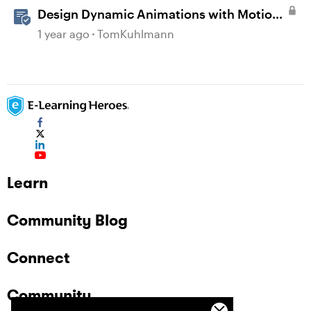
Design Dynamic Animations with Motion
Paths in Storyline
1 year ago
TomKuhlmann
Learn
Community Blog
Connect
Community