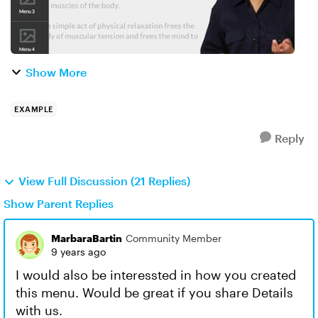
Show More
EXAMPLE
Reply
View Full Discussion (21 Replies)
Show Parent Replies
MarbaraBartin
Community Member
9 years ago
I would also be interessted in how you created
this menu. Would be great if you share Details
with us.