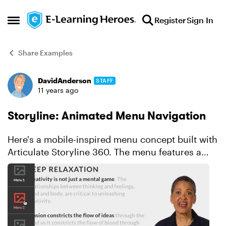
Skip to content
Register
Sign In
Open Side Menu
Share Examples
DavidAnderson
STAFF
Forum Discussion
11 years ago
Storyline: Animated Menu Navigation
Here's a mobile-inspired menu concept built with
Articulate Storyline 360. The menu features a
subtle fade in and fade out effect. The button
options link to slide layers so everything is
containe...