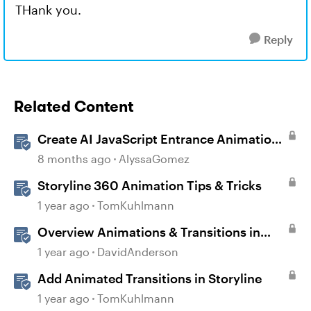
THank you.
Reply
Related Content
Create AI JavaScript Entrance Animations
in Storyline
8 months ago
AlyssaGomez
Storyline 360 Animation Tips & Tricks
1 year ago
TomKuhlmann
Overview Animations & Transitions in
Storyline
1 year ago
DavidAnderson
Add Animated Transitions in Storyline
1 year ago
TomKuhlmann