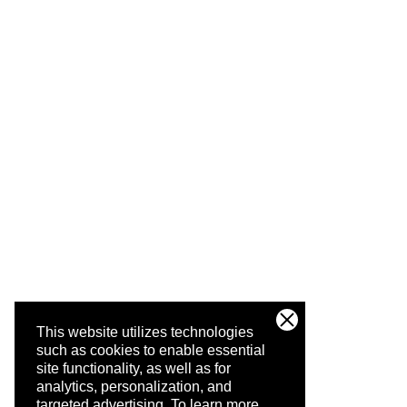
This website utilizes technologies
such as cookies to enable essential
site functionality, as well as for
analytics, personalization, and
targeted advertising.
To learn more,